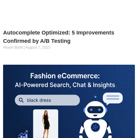
Autocomplete Optimized: 5 Improvements
Confirmed by A/B Testing
Alison Bisht
August 7, 2025