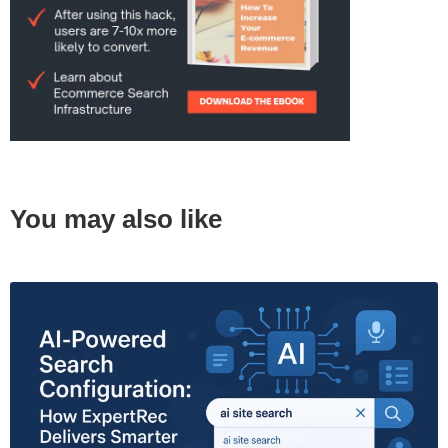
You may also like