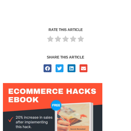
RATE THIS ARTICLE
SHARE THIS ARTICLE