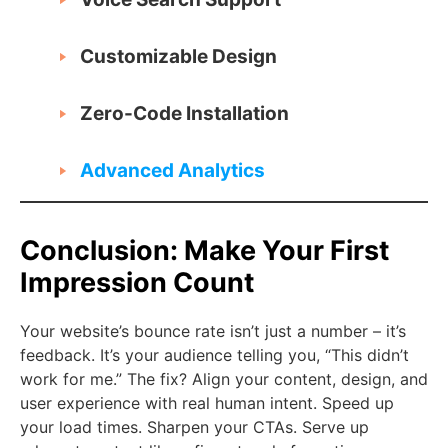
Customizable Design
Zero-Code Installation
Advanced Analytics
Conclusion: Make Your First
Impression Count
Your website’s bounce rate isn’t just a number – it’s
feedback. It’s your audience telling you, “This didn’t
work for me.” The fix? Align your content, design, and
user experience with real human intent. Speed up
your load times. Sharpen your CTAs. Serve up