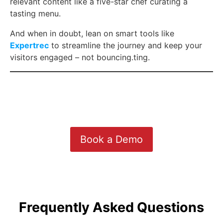
relevant content like a five-star chef curating a
tasting menu.
And when in doubt, lean on smart tools like
Expertrec
to streamline the journey and keep your
visitors engaged – not bouncing.ting.
Book a Demo
Frequently Asked Questions