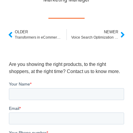
OLDER
NEWER
Transformers in eCommerce Search: The AI Revolution Behind Smarter Shopping
Voice Search Optimization for E‑commerce: Capture Conversational Buyers and Drive Revenue
Are you showing the right products, to the right
shoppers, at the right time? Contact us to know more.