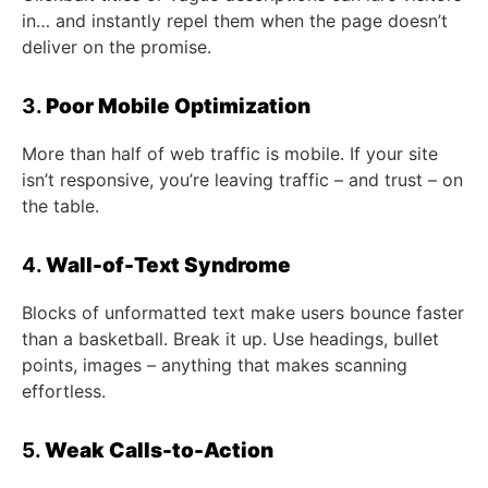
in… and instantly repel them when the page doesn’t
deliver on the promise.
3.
Poor Mobile Optimization
More than half of web traffic is mobile. If your site
isn’t responsive, you’re leaving traffic – and trust – on
the table.
4.
Wall-of-Text Syndrome
Blocks of unformatted text make users bounce faster
than a basketball. Break it up. Use headings, bullet
points, images – anything that makes scanning
effortless.
5.
Weak Calls-to-Action