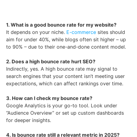
1. What is a good bounce rate for my website?
It depends on your niche.
E-commerce
sites should
aim for under 40%, while blogs often sit higher – up
to 90% – due to their one-and-done content model.
2. Does a high bounce rate hurt SEO?
Indirectly, yes. A high bounce rate may signal to
search engines that your content isn’t meeting user
expectations, which can affect rankings over time.
3. How can I check my bounce rate?
Google Analytics is your go-to tool. Look under
“Audience Overview” or set up custom dashboards
for deeper insights.
4. Is bounce rate still a relevant metric in 2025?