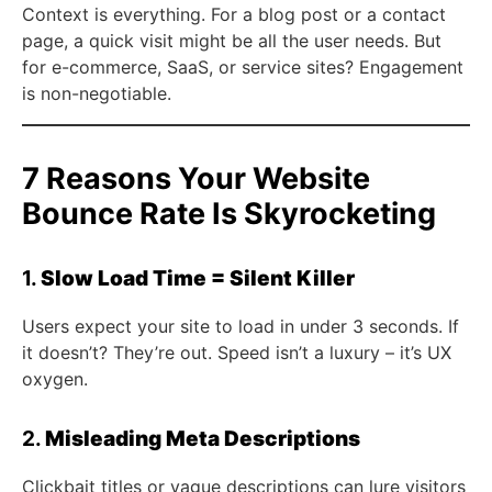
Context is everything. For a blog post or a contact
page, a quick visit might be all the user needs. But
for e-commerce, SaaS, or service sites? Engagement
is non-negotiable.
7 Reasons Your Website
Bounce Rate Is Skyrocketing
1.
Slow Load Time = Silent Killer
Users expect your site to load in under 3 seconds. If
it doesn’t? They’re out. Speed isn’t a luxury – it’s UX
oxygen.
2.
Misleading Meta Descriptions
Clickbait titles or vague descriptions can lure visitors