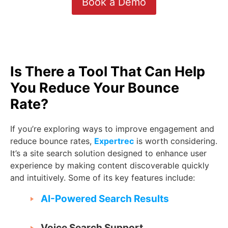
Book a Demo
Is There a Tool That Can Help
You Reduce Your Bounce
Rate?
If you’re exploring ways to improve engagement and
reduce bounce rates,
Expertrec
is worth considering.
It’s a site search solution designed to enhance user
experience by making content discoverable quickly
and intuitively. Some of its key features include:
AI-Powered Search Results
Voice Search Support