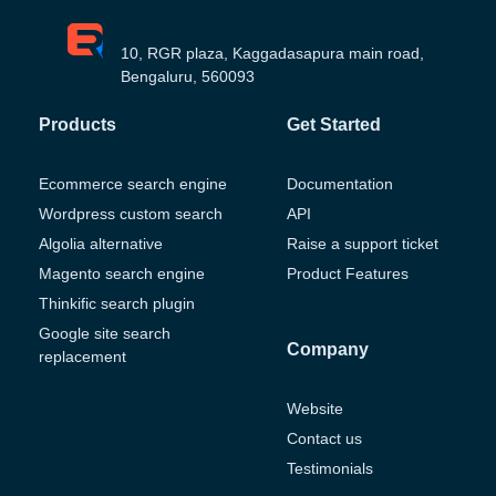
10, RGR plaza, Kaggadasapura main road,
Bengaluru, 560093
Products
Get Started
Ecommerce search engine
Documentation
Wordpress custom search
API
Algolia alternative
Raise a support ticket
Magento search engine
Product Features
Thinkific search plugin
Google site search
Company
replacement
Website
Contact us
Testimonials