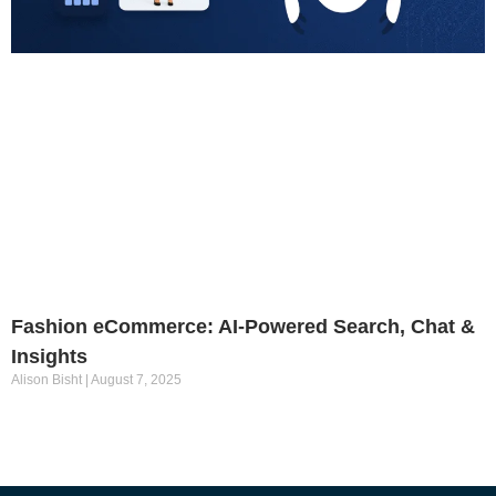
Fashion eCommerce: AI-Powered Search, Chat &
Insights
Alison Bisht
August 7, 2025