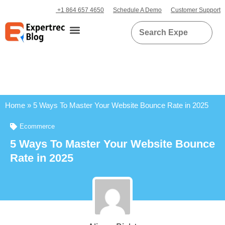
+1 864 657 4650
Schedule A Demo
Customer Support
Home
»
5 Ways To Master Your Website Bounce Rate in 2025
Ecommerce
5 Ways To Master Your Website Bounce
Rate in 2025