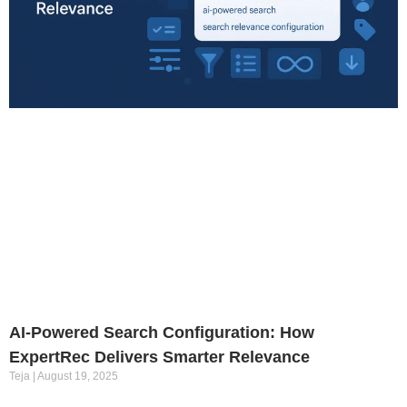
AI-Powered Search Configuration: How
ExpertRec Delivers Smarter Relevance
Teja
August 19, 2025