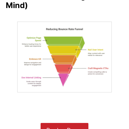
Mind)