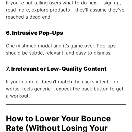
If you’re not telling users what to do next – sign up,
read more, explore products – they’ll assume they’ve
reached a dead end.
6.
Intrusive Pop-Ups
One mistimed modal and it’s game over. Pop-ups
should be subtle, relevant, and easy to dismiss.
7.
Irrelevant or Low-Quality Content
If your content doesn’t match the user’s intent – or
worse, feels generic – expect the back button to get
a workout.
How to Lower Your Bounce
Rate (Without Losing Your