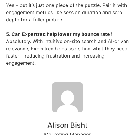
Yes – but it’s just one piece of the puzzle. Pair it with
engagement metrics like session duration and scroll
depth for a fuller picture
5. Can Expertrec help lower my bounce rate?
Absolutely. With intuitive on-site search and AI-driven
relevance, Expertrec helps users find what they need
faster – reducing frustration and increasing
engagement.
Alison Bisht
Marketing Manager