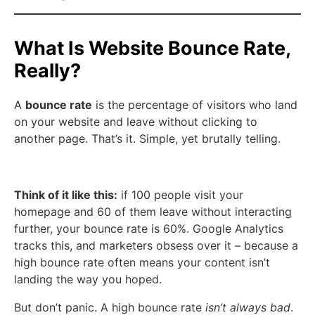
What Is Website Bounce Rate,
Really?
A
bounce rate
is the percentage of visitors who land
on your website and leave without clicking to
another page. That’s it. Simple, yet brutally telling.
Think of it like this:
if 100 people visit your
homepage and 60 of them leave without interacting
further, your bounce rate is 60%. Google Analytics
tracks this, and marketers obsess over it – because a
high bounce rate often means your content isn’t
landing the way you hoped.
But don’t panic. A high bounce rate
isn’t always bad
.