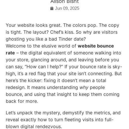
Alison Bisht
Jun 09, 2025
Your website looks great. The colors pop. The copy
is tight. The layout? Chef’s kiss. So why are visitors
ghosting you like a bad Tinder date?
Welcome to the elusive world of
website bounce
rate
– the digital equivalent of someone walking into
your store, glancing around, and leaving before you
can say, “How can I help?” If your bounce rate is sky-
high, it’s a red flag that your site isn’t connecting. But
here’s the kicker: fixing it doesn’t mean a total
redesign. It means understanding
why
people
bounce, and using that insight to keep them coming
back for more.
Let’s unpack the mystery, demystify the metrics, and
reveal exactly how to turn fleeting visits into full-
blown digital rendezvous.