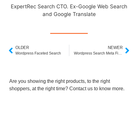
ExpertRec Search CTO. Ex-Google Web Search
and Google Translate
OLDER
NEWER
Wordpress Faceted Search
Wordpress Search Meta Fields
Are you showing the right products, to the right
shoppers, at the right time? Contact us to know more.