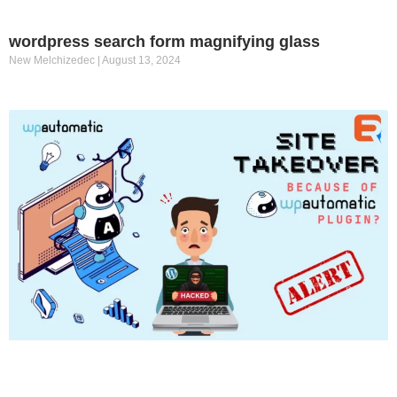
wordpress search form magnifying glass
New Melchizedec
August 13, 2024