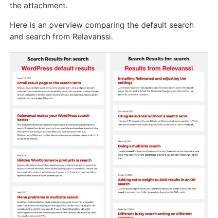
the attachment.
Here is an overview comparing the default search
and search from Relavanssi.