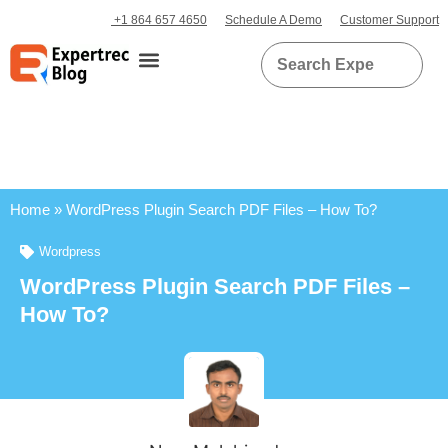
+1 864 657 4650
Schedule A Demo
Customer Support
Home
»
WordPress Plugin Search PDF Files – How To?
Wordpress
WordPress Plugin Search PDF Files –
How To?