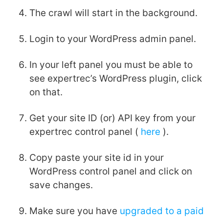
The crawl will start in the background.
Login to your WordPress admin panel.
In your left panel you must be able to
see expertrec’s WordPress plugin, click
on that.
Get your site ID (or) API key from your
expertrec control panel (
here
).
Copy paste your site id in your
WordPress control panel and click on
save changes.
Make sure you have
upgraded to a paid