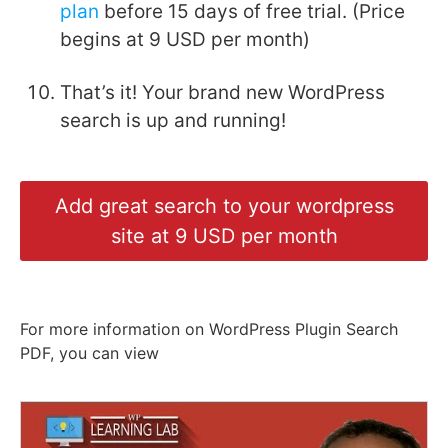
plan
before 15 days of free trial. (Price
begins at 9 USD per month)
That’s it! Your brand new WordPress
search is up and running!
Add great search to your wordpress
site at 9 USD per month
For more information on WordPress Plugin Search
PDF, you can view