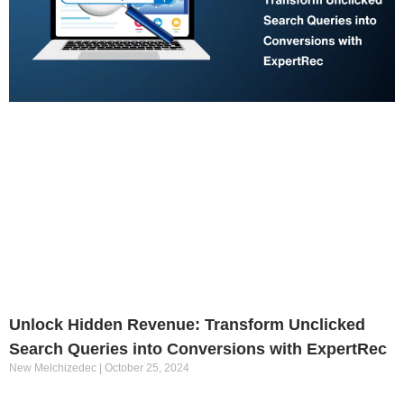
Unlock Hidden Revenue: Transform Unclicked
Search Queries into Conversions with ExpertRec
New Melchizedec
October 25, 2024