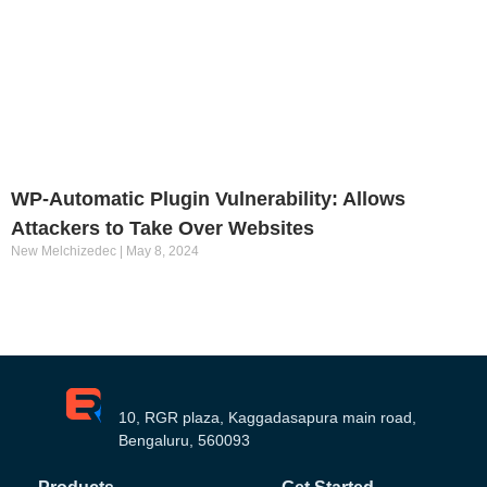
WP-Automatic Plugin Vulnerability: Allows
Attackers to Take Over Websites
New Melchizedec
May 8, 2024
10, RGR plaza, Kaggadasapura main road,
Bengaluru, 560093