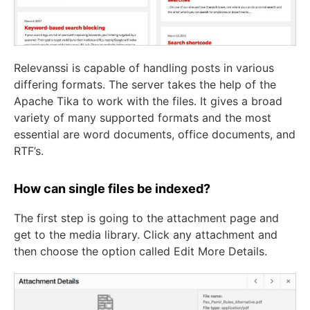
Relevanssi is capable of handling posts in various
differing formats. The server takes the help of the
Apache Tika to work with the files. It gives a broad
variety of many supported formats and the most
essential are word documents, office documents, and
RTF’s.
How can single files be indexed?
The first step is going to the attachment page and
get to the media library. Click any attachment and
then choose the option called Edit More Details.