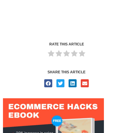
RATE THIS ARTICLE
SHARE THIS ARTICLE