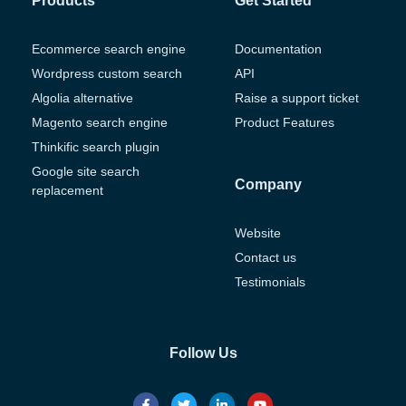
Products
Get Started
Ecommerce search engine
Documentation
Wordpress custom search
API
Algolia alternative
Raise a support ticket
Magento search engine
Product Features
Thinkific search plugin
Google site search
Company
replacement
Website
Contact us
Testimonials
Follow Us