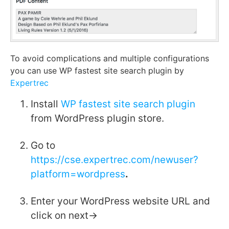
To avoid complications and multiple configurations
you can use WP fastest site search plugin by
Expertrec
Install
WP fastest site search plugin
from WordPress plugin store.
Go to
https://cse.expertrec.com/newuser?
platform=wordpress
.
Enter your WordPress website URL and
click on next->