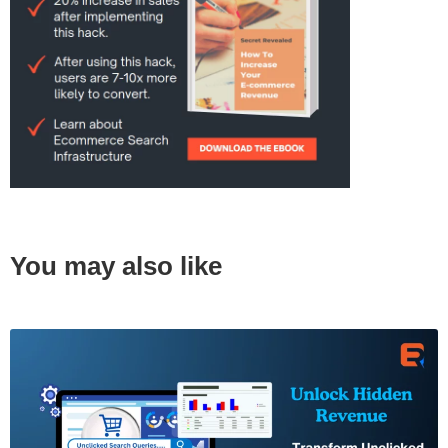
You may also like