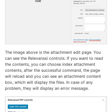
The image above is the attachment edit page. You
can see the Relevanssi controls. If you want to read
the contents, you can choose index attachment
contents, after the successful command, the page
will reload and you can see an attachment content
box, which will display the files. In case of any
problem, they will display an error message.