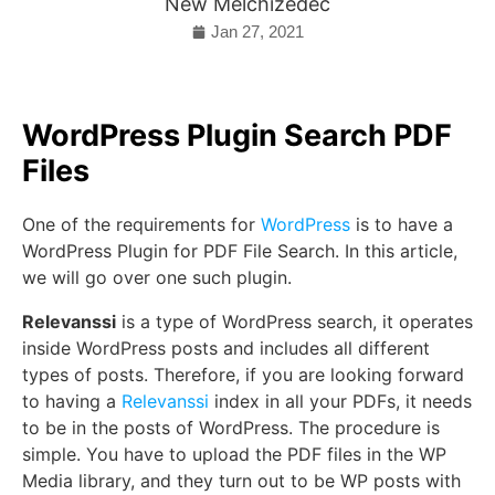
New Melchizedec
Jan 27, 2021
WordPress Plugin Search PDF
Files
One of the requirements for
WordPress
is to have a
WordPress Plugin for PDF File Search. In this article,
we will go over one such plugin.
Relevanssi
is a type of WordPress search, it operates
inside WordPress posts and includes all different
types of posts. Therefore, if you are looking forward
to having a
Relevanssi
index in all your PDFs, it needs
to be in the posts of WordPress. The procedure is
simple. You have to upload the PDF files in the WP
Media library, and they turn out to be WP posts with