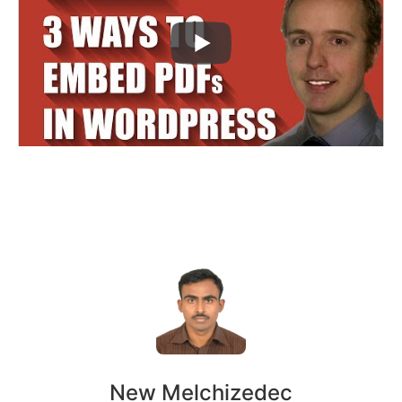
New Melchizedec