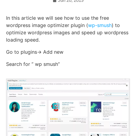
Jun 20, 2019
In this article we will see how to use the free
wordpress image optimizer plugin (
wp-smush
) to
optimize wordpress images and speed up wordpress
loading speed.
Go to plugins-> Add new
Search for ” wp smush”