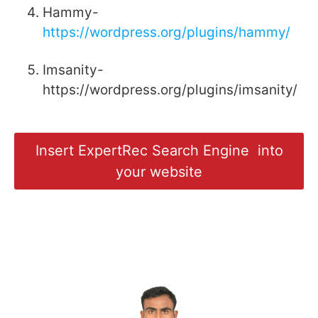
Hammy-
https://wordpress.org/plugins/hammy/
Imsanity-
https://wordpress.org/plugins/imsanity/
Insert ExpertRec Search Engine into
your website