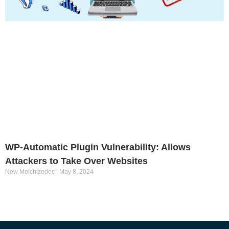
WP-Automatic Plugin Vulnerability: Allows
Attackers to Take Over Websites
New Melchizedec
May 8, 2024