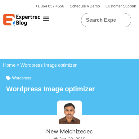
+1 864 657 4650
Schedule A Demo
Customer Support
Home
»
Wordpress Image optimizer
Wordpress
Wordpress Image optimizer
New Melchizedec