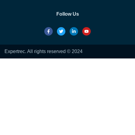
Follow Us
Expertrec. All rights reserved © 2024