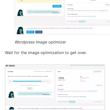
Wordpress Image optimizer
Wait for the image optimization to get over.