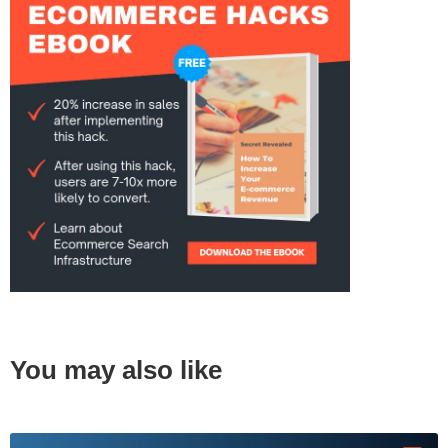
You may also like