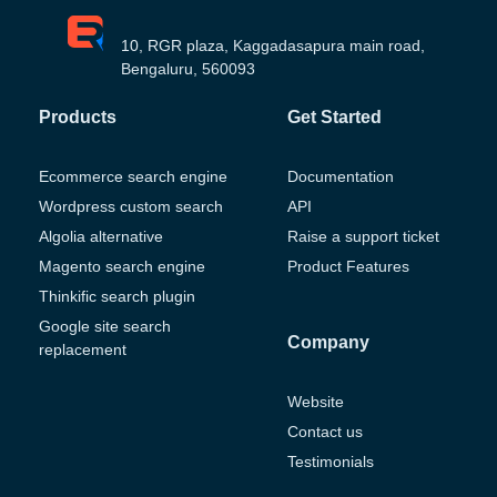
10, RGR plaza, Kaggadasapura main road,
Bengaluru, 560093
Products
Get Started
Ecommerce search engine
Documentation
Wordpress custom search
API
Algolia alternative
Raise a support ticket
Magento search engine
Product Features
Thinkific search plugin
Google site search
Company
replacement
Website
Contact us
Testimonials