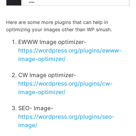
Here are some more plugins that can help in
optimizing your images other than WP smush.
EWWW Image optimizer-
https://wordpress.org/plugins/ewww-
image-optimizer/
CW Image optimizer-
https://wordpress.org/plugins/cw-
image-optimizer/
SEO- Image-
https://wordpress.org/plugins/seo-
image/