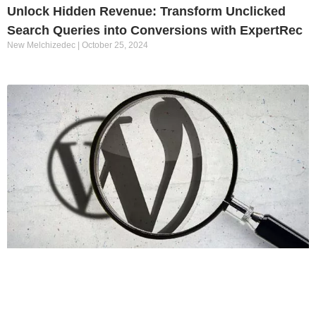
Unlock Hidden Revenue: Transform Unclicked
Search Queries into Conversions with ExpertRec
New Melchizedec
October 25, 2024