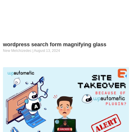
wordpress search form magnifying glass
New Melchizedec
August 13, 2024