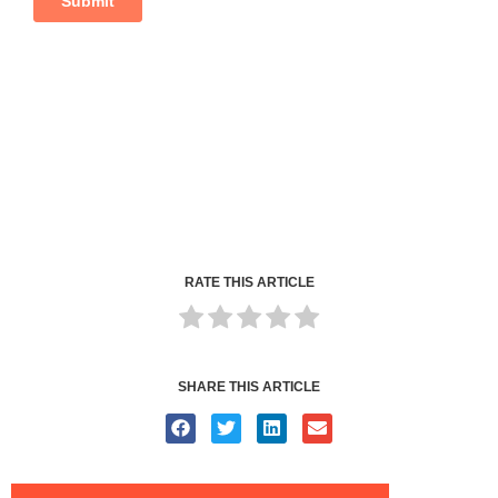
RATE THIS ARTICLE
SHARE THIS ARTICLE