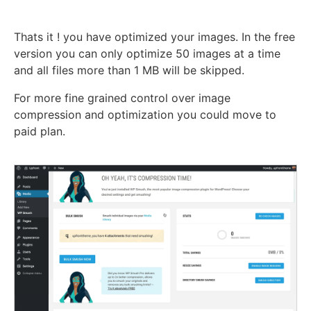
Thats it ! you have optimized your images. In the free
version you can only optimize 50 images at a time
and all files more than 1 MB will be skipped.
For more fine grained control over image
compression and optimization you could move to
paid plan.