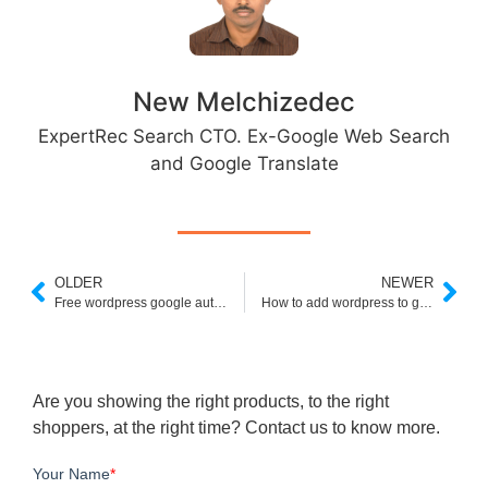
New Melchizedec
ExpertRec Search CTO. Ex-Google Web Search
and Google Translate
OLDER
NEWER
Free wordpress google authenticator- How to add?
How to add wordpress to google search console
Are you showing the right products, to the right
shoppers, at the right time? Contact us to know more.