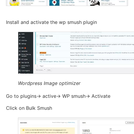
Install and activate the wp smush plugin
Wordpress Image optimizer
Go to plugins-> active-> WP smush-> Activate
Click on Bulk Smush