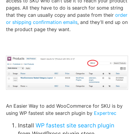
access to SKU who can’t use it to reach your product
pages. All they have to do is search for some string
that they can usually copy and paste from their
order
or shipping confirmation emails
, and they’ll end up on
the product page they want.
An Easier Way to add WooCommerce for SKU is by
using WP fastest site search plugin by
Expertrec
Install
WP fastest site search plugin
from WordPress plugin store.