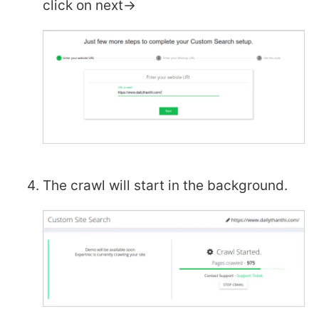
click on next->
The crawl will start in the background.