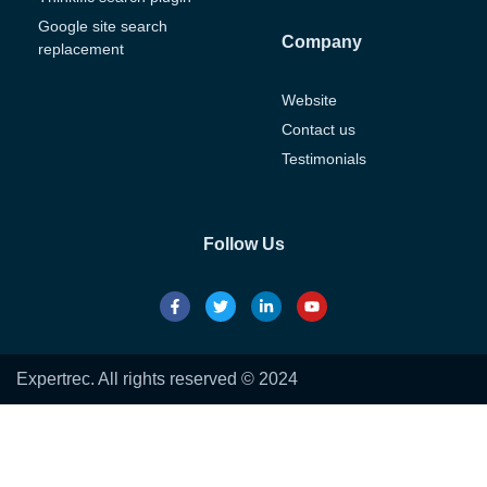
Google site search
Company
replacement
Website
Contact us
Testimonials
Follow Us
Expertrec. All rights reserved © 2024