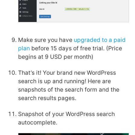
Make sure you have
upgraded to a paid
plan
before 15 days of free trial. (Price
begins at 9 USD per month)
That’s it! Your brand new WordPress
search is up and running! Here are
snapshots of the search form and the
search results pages.
Snapshot of your WordPress search
autocomplete.