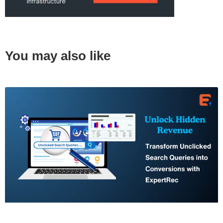
You may also like