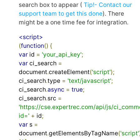
search box to appear (
Tip!- Contact our
support team to get this done
). There
might be a one time fee for integration.
<script>
(
function
()
{
var
 id 
=
'your_api_key'
;
var
 ci_search 
=
document
.
createElement
(
'script'
);
ci_search
.
type 
=
'text/javascript'
;
ci_search
.
async
=
true
;
ci_search
.
src 
=
'https://cse.expertrec.com/api/js/ci_comm
id='
+
 id
;
var
 s 
=
document
.
getElementsByTagName
(
'script'