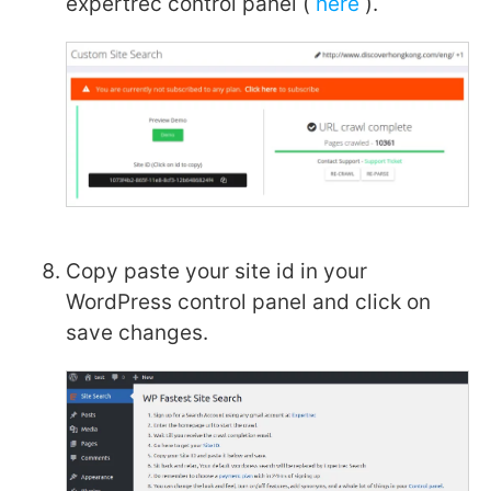
expertrec control panel (
here
).
Copy paste your site id in your
WordPress control panel and click on
save changes.