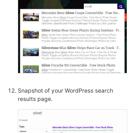
Snapshot of your WordPress search
results page.