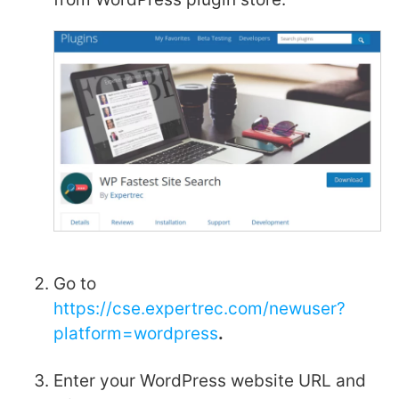
Go to
https://cse.expertrec.com/newuser?
platform=wordpress
.
Enter your WordPress website URL and