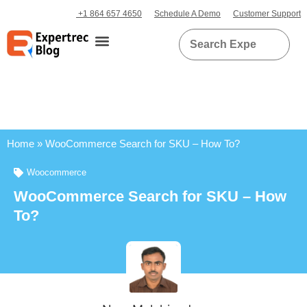
+1 864 657 4650
Schedule A Demo
Customer Support
Home
»
WooCommerce Search for SKU – How To?
Woocommerce
WooCommerce Search for SKU – How
To?