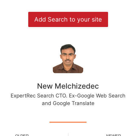
Add Search to your site
New Melchizedec
ExpertRec Search CTO. Ex-Google Web Search
and Google Translate