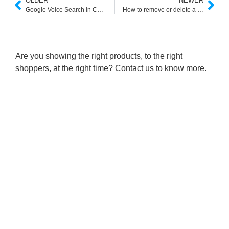
OLDER
NEWER
Google Voice Search in Cantonese
How to remove or delete a site from Google custom search
Are you showing the right products, to the right
shoppers, at the right time? Contact us to know more.