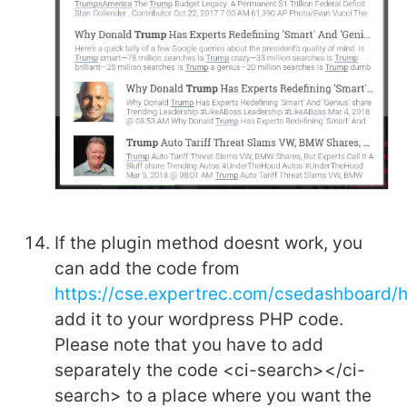
If the plugin method doesnt work, you
can add the code from
https://cse.expertrec.com/csedashboard
add it to your wordpress PHP code.
Please note that you have to add
separately the code <ci-search></ci-
search> to a place where you want the