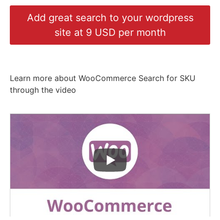
Add great search to your wordpress
site at 9 USD per month
Learn more about WooCommerce Search for SKU
through the video