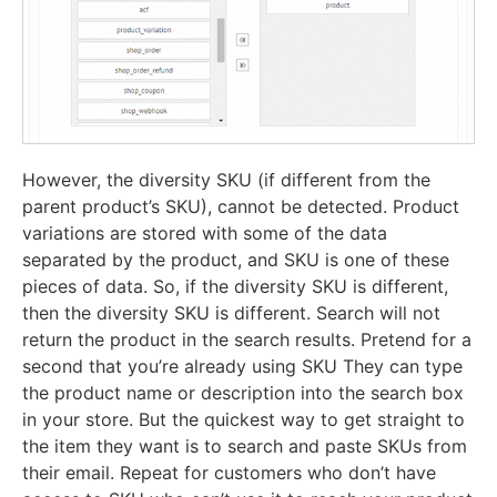
However, the diversity SKU (if different from the
parent product’s SKU), cannot be detected. Product
variations are stored with some of the data
separated by the product, and SKU is one of these
pieces of data. So, if the diversity SKU is different,
then the diversity SKU is different. Search will not
return the product in the search results. Pretend for a
second that you’re already using SKU They can type
the product name or description into the search box
in your store. But the quickest way to get straight to
the item they want is to search and paste SKUs from
their email. Repeat for customers who don’t have