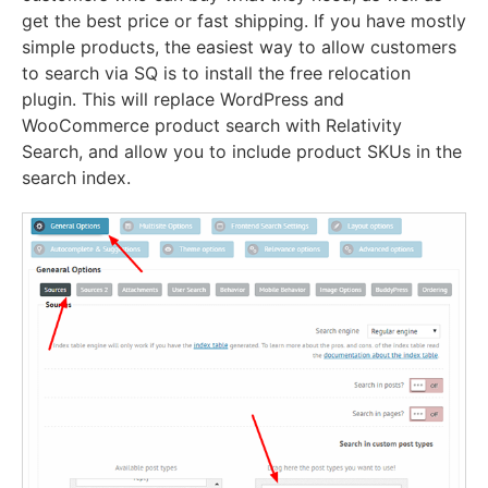
get the best price or fast shipping. If you have mostly
simple products, the easiest way to allow customers
to search via SQ is to install the free relocation
plugin. This will replace WordPress and
WooCommerce product search with Relativity
Search, and allow you to include product SKUs in the
search index.