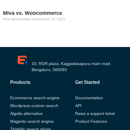
Miva vs. Woocommerce
New Melchizedec
November 16, 2023
10, RGR plaza, Kaggadasapura main road,
Bengaluru, 560093
Products
Get Started
Ecommerce search engine
Documentation
Wordpress custom search
API
Algolia alternative
Raise a support ticket
Magento search engine
Product Features
Thinkific search plugin