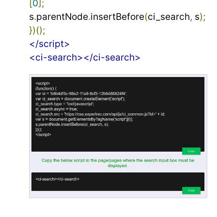
[
0
];
s
.
parentNode
.
insertBefore
(
ci_search
,
 s
);
})();
</script>
<ci-search></ci-search>