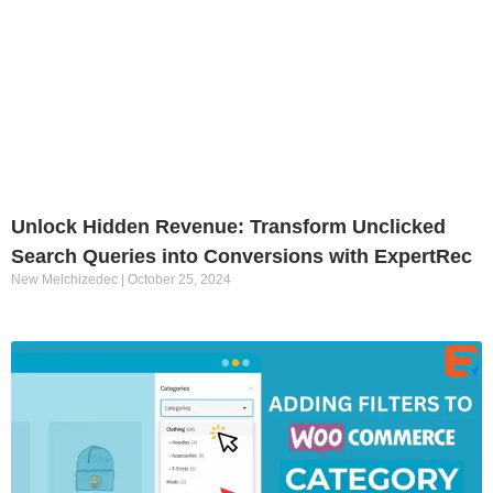
Unlock Hidden Revenue: Transform Unclicked
Search Queries into Conversions with ExpertRec
New Melchizedec
October 25, 2024