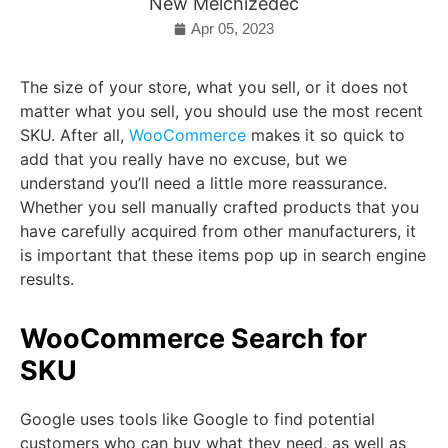
New Melchizedec
Apr 05, 2023
The size of your store, what you sell, or it does not
matter what you sell, you should use the most recent
SKU. After all,
WooCommerce
makes it so quick to
add that you really have no excuse, but we
understand you’ll need a little more reassurance.
Whether you sell manually crafted products that you
have carefully acquired from other manufacturers, it
is important that these items pop up in search engine
results.
WooCommerce Search for
SKU
Google uses tools like Google to find potential
customers who can buy what they need, as well as