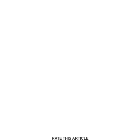
RATE THIS ARTICLE