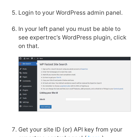
Login to your WordPress admin panel.
In your left panel you must be able to
see expertrec’s WordPress plugin, click
on that.
Get your site ID (or) API key from your