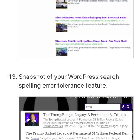
Snapshot of your WordPress search
spelling error tolerance feature.