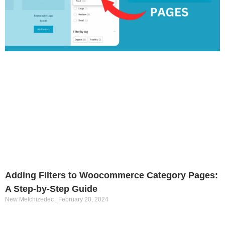
Adding Filters to Woocommerce Category Pages:
A Step-by-Step Guide
New Melchizedec
February 20, 2024