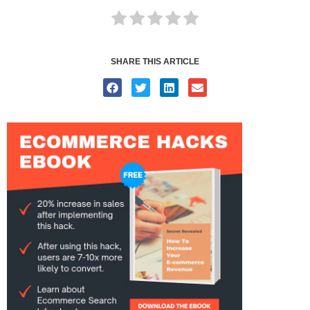
SHARE THIS ARTICLE