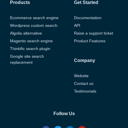
Products
Get Started
Ecommerce search engine
Documentation
Wordpress custom search
API
Algolia alternative
Raise a support ticket
Magento search engine
Product Features
Thinkific search plugin
Google site search
Company
replacement
Website
Contact us
Testimonials
Follow Us