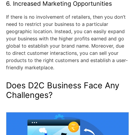
6. Increased Marketing Opportunities
If there is no involvement of retailers, then you don’t
need to restrict your business to a particular
geographic location. Instead, you can easily expand
your business with the higher profits earned and go
global to establish your brand name. Moreover, due
to direct customer interactions, you can sell your
products to the right customers and establish a user-
friendly marketplace.
Does D2C Business Face Any
Challenges?