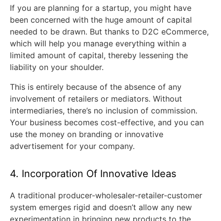
If you are planning for a startup, you might have
been concerned with the huge amount of capital
needed to be drawn. But thanks to D2C eCommerce,
which will help you manage everything within a
limited amount of capital, thereby lessening the
liability on your shoulder.
This is entirely because of the absence of any
involvement of retailers or mediators. Without
intermediaries, there’s no inclusion of commission.
Your business becomes cost-effective, and you can
use the money on branding or innovative
advertisement for your company.
4. Incorporation Of Innovative Ideas
A traditional producer-wholesaler-retailer-customer
system emerges rigid and doesn’t allow any new
experimentation in bringing new products to the