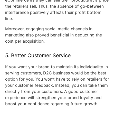
the retailers sell. Thus, the absence of go-between
interference positively affects their profit bottom
line.
Moreover, engaging social media channels in
marketing also proved beneficial in deducting the
cost per acquisition.
5. Better Customer Service
If you want your brand to maintain its individuality in
serving customers, D2C business would be the best
option for you. You won’t have to rely on retailers for
your customer feedback. Instead, you can take them
directly from your customers. A good customer
experience will strengthen your brand loyalty and
boost your confidence regarding future growth.