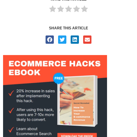
SHARE THIS ARTICLE