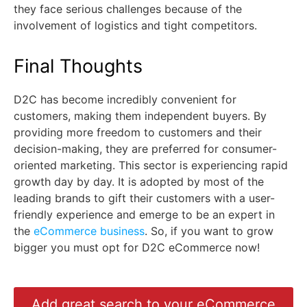
they face serious challenges because of the
involvement of logistics and tight competitors.
Final Thoughts
D2C has become incredibly convenient for
customers, making them independent buyers. By
providing more freedom to customers and their
decision-making, they are preferred for consumer-
oriented marketing. This sector is experiencing rapid
growth day by day. It is adopted by most of the
leading brands to gift their customers with a user-
friendly experience and emerge to be an expert in
the
eCommerce business
. So, if you want to grow
bigger you must opt for D2C eCommerce now!
Add great search to your eCommerce