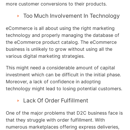
more customer conversions to their products.
Too Much Involvement In Technology
eCommerce is all about using the right marketing
technology and properly managing the database of
the eCommerce product catalog. The eCommerce
business is unlikely to grow without using all the
various digital marketing strategies.
This might need a considerable amount of capital
investment which can be difficult in the initial phase.
Moreover, a lack of confidence in adopting
technology might lead to losing potential customers.
Lack Of Order Fulfillment
One of the major problems that D2C business face is
that they struggle with order fulfillment. With
numerous marketplaces offering express deliveries,