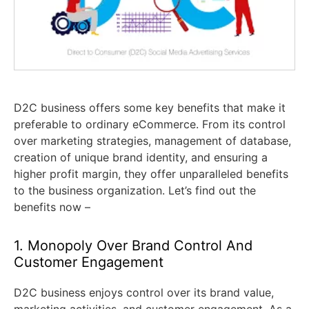
D2C business offers some key benefits that make it
preferable to ordinary eCommerce. From its control
over marketing strategies, management of database,
creation of unique brand identity, and ensuring a
higher profit margin, they offer unparalleled benefits
to the business organization. Let’s find out the
benefits now –
1. Monopoly Over Brand Control And
Customer Engagement
D2C business enjoys control over its brand value,
marketing activities, and customer engagement. As a