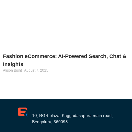
Fashion eCommerce: AI-Powered Search, Chat &
Insights
Alison Bisht
August 7, 2025
10, RGR plaza, Kaggadasapura main road,
Bengaluru, 560093