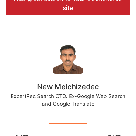
site
New Melchizedec
ExpertRec Search CTO. Ex-Google Web Search
and Google Translate