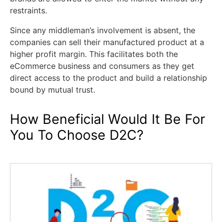
restraints.
Since any middleman’s involvement is absent, the
companies can sell their manufactured product at a
higher profit margin. This facilitates both the
eCommerce business and consumers as they get
direct access to the product and build a relationship
bound by mutual trust.
How Beneficial Would It Be For
You To Choose D2C?