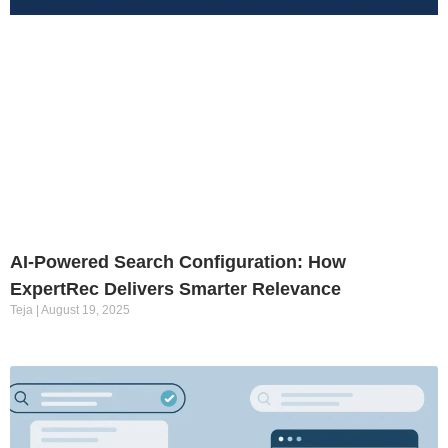
AI-Powered Search Configuration: How
ExpertRec Delivers Smarter Relevance
Teja
August 19, 2025