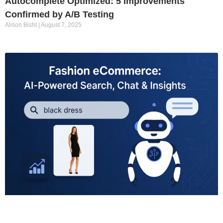
Autocomplete Optimized: 5 Improvements
Confirmed by A/B Testing
Alison Bisht
August 7, 2025