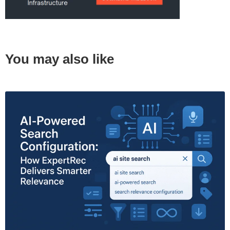
You may also like