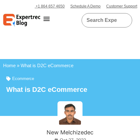
+1 864 657 4650
Schedule A Demo
Customer Support
Home
»
What is D2C eCommerce
Ecommerce
What is D2C eCommerce
New Melchizedec