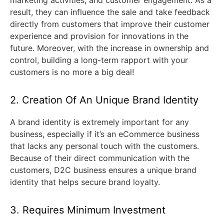
result, they can influence the sale and take feedback
directly from customers that improve their customer
experience and provision for innovations in the
future. Moreover, with the increase in ownership and
control, building a long-term rapport with your
customers is no more a big deal!
2. Creation Of An Unique Brand Identity
A brand identity is extremely important for any
business, especially if it’s an eCommerce business
that lacks any personal touch with the customers.
Because of their direct communication with the
customers, D2C business ensures a unique brand
identity that helps secure brand loyalty.
3. Requires Minimum Investment