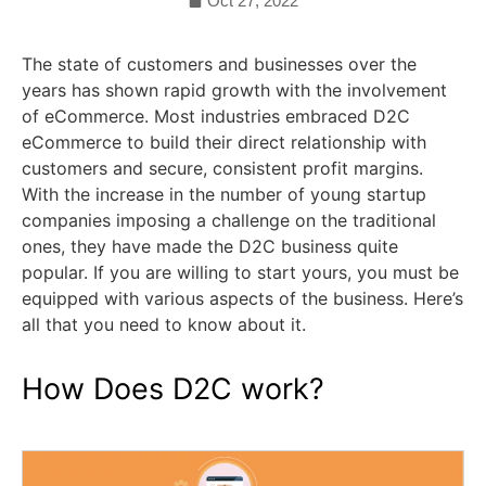
Oct 27, 2022
The state of customers and businesses over the
years has shown rapid growth with the involvement
of eCommerce. Most industries embraced D2C
eCommerce to build their direct relationship with
customers and secure, consistent profit margins.
With the increase in the number of young startup
companies imposing a challenge on the traditional
ones, they have made the D2C business quite
popular. If you are willing to start yours, you must be
equipped with various aspects of the business. Here’s
all that you need to know about it.
How Does D2C work?