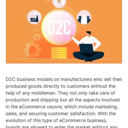
D2C business models on manufacturers who sell their
produced goods directly to customers without the
help of any middleman. They not only take care of
production and shipping but all the aspects involved
in the eCommerce oeuvre, which include marketing,
sales, and securing customer satisfaction. With the
evolution of this type of eCommerce business,
brands are allowed to enter the market without any