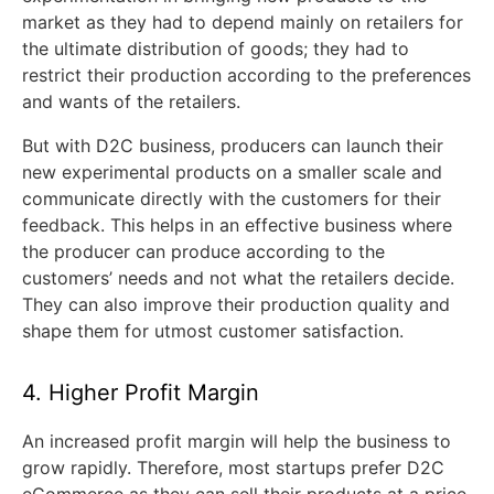
market as they had to depend mainly on retailers for
the ultimate distribution of goods; they had to
restrict their production according to the preferences
and wants of the retailers.
But with D2C business, producers can launch their
new experimental products on a smaller scale and
communicate directly with the customers for their
feedback. This helps in an effective business where
the producer can produce according to the
customers’ needs and not what the retailers decide.
They can also improve their production quality and
shape them for utmost customer satisfaction.
4. Higher Profit Margin
An increased profit margin will help the business to
grow rapidly. Therefore, most startups prefer D2C
eCommerce as they can sell their products at a price