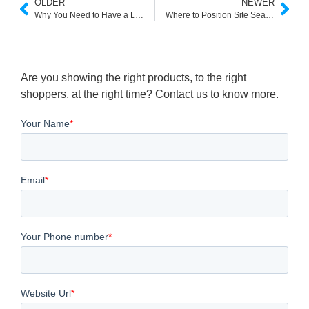
OLDER
NEWER
Why You Need to Have a Light Search Engine?
Where to Position Site Search
Are you showing the right products, to the right
shoppers, at the right time? Contact us to know more.