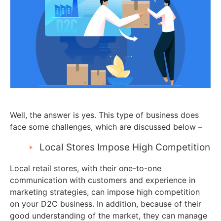
Well, the answer is yes. This type of business does
face some challenges, which are discussed below –
Local Stores Impose High Competition
Local retail stores, with their one-to-one
communication with customers and experience in
marketing strategies, can impose high competition
on your D2C business. In addition, because of their
good understanding of the market, they can manage