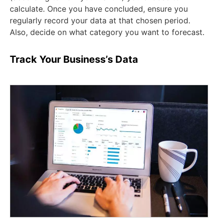
calculate. Once you have concluded, ensure you
regularly record your data at that chosen period.
Also, decide on what category you want to forecast.
Track Your Business’s Data