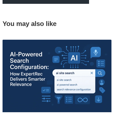
You may also like