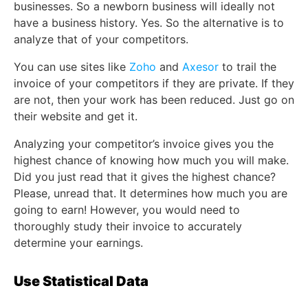
businesses. So a newborn business will ideally not
have a business history. Yes. So the alternative is to
analyze that of your competitors.
You can use sites like
Zoho
and
Axesor
to trail the
invoice of your competitors if they are private. If they
are not, then your work has been reduced. Just go on
their website and get it.
Analyzing your competitor’s invoice gives you the
highest chance of knowing how much you will make.
Did you just read that it gives the highest chance?
Please, unread that. It determines how much you are
going to earn! However, you would need to
thoroughly study their invoice to accurately
determine your earnings.
Use Statistical Data