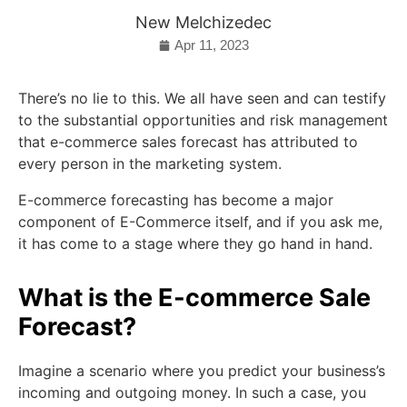
New Melchizedec
Apr 11, 2023
There’s no lie to this. We all have seen and can testify
to the substantial opportunities and risk management
that e-commerce sales forecast has attributed to
every person in the marketing system.
E-commerce forecasting has become a major
component of E-Commerce itself, and if you ask me,
it has come to a stage where they go hand in hand.
What is the E-commerce Sale
Forecast?
Imagine a scenario where you predict your business’s
incoming and outgoing money. In such a case, you