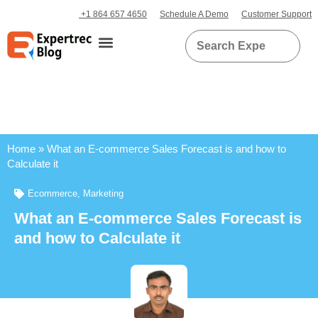
+1 864 657 4650
Schedule A Demo
Customer Support
Home
»
What an E-commerce Sales Forecast is and how to
Calculate it
Ecommerce
,
Marketing
What an E-commerce Sales Forecast is
and how to Calculate it