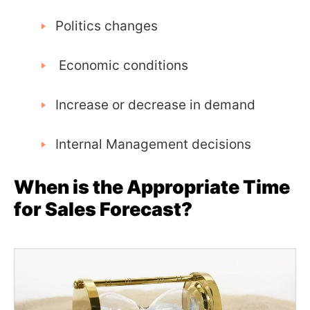
Politics changes
Economic conditions
Increase or decrease in demand
Internal Management decisions
When is the Appropriate Time
for Sales Forecast?