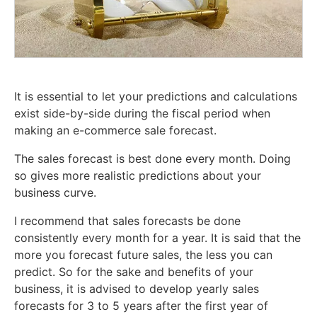
It is essential to let your predictions and calculations
exist side-by-side during the fiscal period when
making an e-commerce sale forecast.
The sales forecast is best done every month. Doing
so gives more realistic predictions about your
business curve.
I recommend that sales forecasts be done
consistently every month for a year. It is said that the
more you forecast future sales, the less you can
predict. So for the sake and benefits of your
business, it is advised to develop yearly sales
forecasts for 3 to 5 years after the first year of