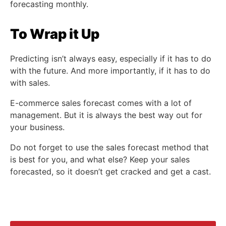
forecasting monthly.
To Wrap it Up
Predicting isn’t always easy, especially if it has to do
with the future. And more importantly, if it has to do
with sales.
E-commerce sales forecast comes with a lot of
management. But it is always the best way out for
your business.
Do not forget to use the sales forecast method that
is best for you, and what else? Keep your sales
forecasted, so it doesn’t get cracked and get a cast.