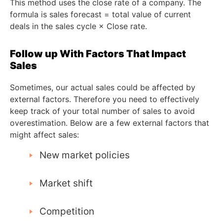
This method uses the close rate of a company. The
formula is sales forecast = total value of current
deals in the sales cycle × Close rate.
Follow up With Factors That Impact
Sales
Sometimes, our actual sales could be affected by
external factors. Therefore you need to effectively
keep track of your total number of sales to avoid
overestimation. Below are a few external factors that
might affect sales:
New market policies
Market shift
Competition