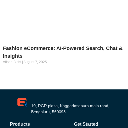
Fashion eCommerce: AI-Powered Search, Chat &
Insights
Alison Bisht
August 7, 2025
10, RGR plaza, Kaggadasapura main road,
Bengaluru, 560093
Products
Get Started