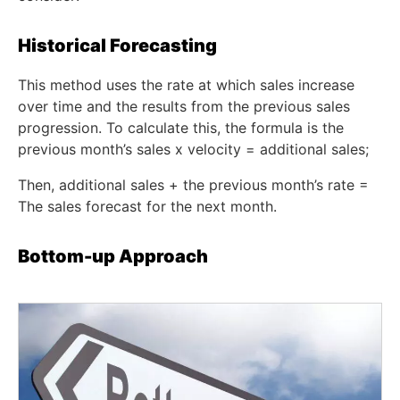
Historical Forecasting
This method uses the rate at which sales increase
over time and the results from the previous sales
progression. To calculate this, the formula is the
previous month’s sales x velocity = additional sales;
Then, additional sales + the previous month’s rate =
The sales forecast for the next month.
Bottom-up Approach