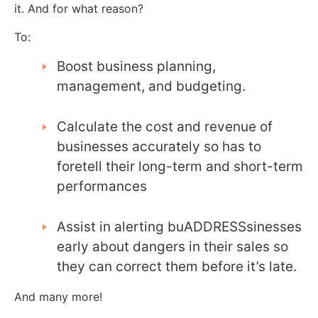
it. And for what reason?
To:
Boost business planning,
management, and budgeting.
Calculate the cost and revenue of
businesses accurately so has to
foretell their long-term and short-term
performances
Assist in alerting buADDRESSsinesses
early about dangers in their sales so
they can correct them before it’s late.
And many more!