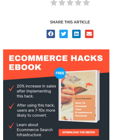
SHARE THIS ARTICLE