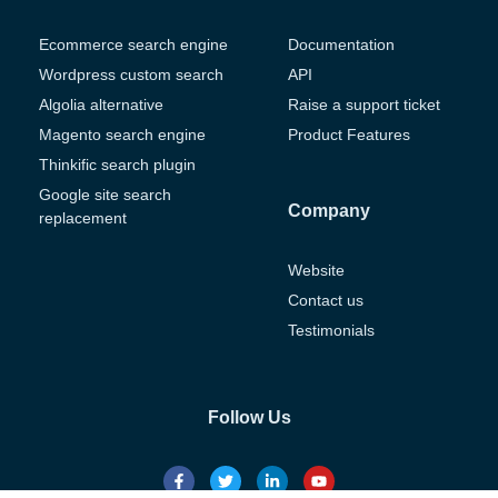
Ecommerce search engine
Documentation
Wordpress custom search
API
Algolia alternative
Raise a support ticket
Magento search engine
Product Features
Thinkific search plugin
Google site search
Company
replacement
Website
Contact us
Testimonials
Follow Us