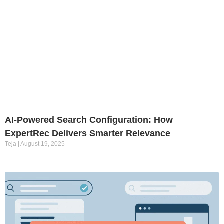
AI-Powered Search Configuration: How
ExpertRec Delivers Smarter Relevance
Teja
August 19, 2025