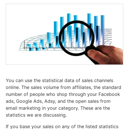
You can use the statistical data of sales channels
online. The sales volume from affiliates, the standard
number of people who shop through your Facebook
ads, Google Ads, Adsy, and the open sales from
email marketing in your category. These are the
statistics we are discussing.
If you base your sales on any of the listed statistics