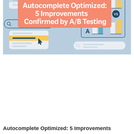
Autocomplete Optimized: 5 Improvements