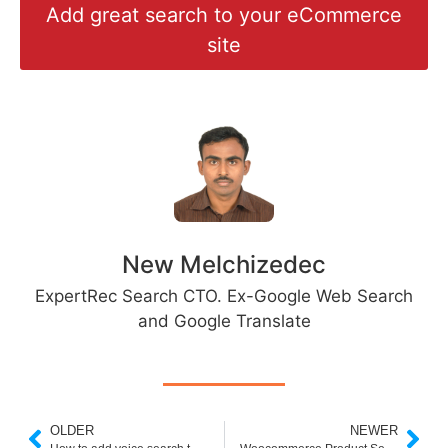
Add great search to your eCommerce
site
New Melchizedec
ExpertRec Search CTO. Ex-Google Web Search
and Google Translate
OLDER
NEWER