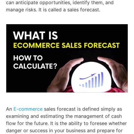
can anticipate opportunities, identify them, and
manage risks. It is called a sales forecast.
An
E-commerce
sales forecast is defined simply as
examining and estimating the management of cash
flow for the future. It is the ability to foresee whether
danger or success in your business and prepare for