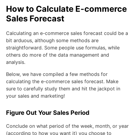
How to Calculate E-commerce
Sales Forecast
Calculating an e-commerce sales forecast could be a
bit arduous, although some methods are
straightforward. Some people use formulas, while
others do more of the data management and
analysis.
Below, we have compiled a few methods for
calculating the e-commerce sales forecast. Make
sure to carefully study them and hit the jackpot in
your sales and marketing!
Figure Out Your Sales Period
Conclude on what period of the week, month, or year
(according to how you want it) you choose to