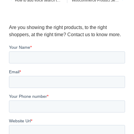
How to add voice search to shopify website
Woocommerce Product Search Dropdown
Are you showing the right products, to the right
shoppers, at the right time? Contact us to know more.