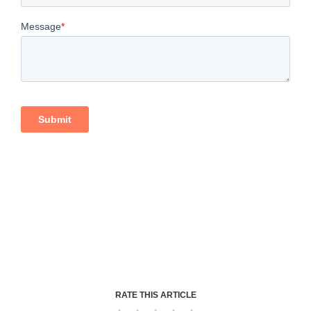
RATE THIS ARTICLE