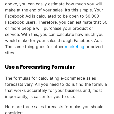
above, you can easily estimate how much you will
make at the end of your sales. It’s this simple. Your
Facebook Ad is calculated to be open to 50,000
Facebook users. Therefore, you can estimate that 50
or more people will purchase your product or
service. With this, you can calculate how much you
would make for your sales through Facebook Ads.
The same thing goes for other
marketing
or advert
sites.
Use a Forecasting Formular
The formulas for calculating e-commerce sales
forecasts vary. All you need to do is find the formula
that works accurately for your business and, most
importantly, is easier for you to use.
Here are three sales forecasts formulas you should
consider: