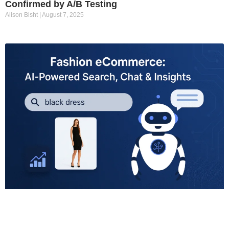
Confirmed by A/B Testing
Alison Bisht
August 7, 2025