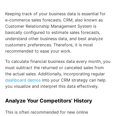
Keeping track of your business data is essential for
e-commerce sales forecasts. CRM, also known as
Customer Relationship Management System is
basically configured to estimate sales forecasts,
understand other business data, and best analyze
customers’ preferences. Therefore, it is most
recommended to ease your work.
To calculate financial business data every month, you
must subtract the returned or canceled sales from
the actual sales. Additionally, incorporating regular
dashboard demos
into your CRM strategy can help
you visualize and interpret this data effectively.
Analyze Your Competitors’ History
This is often recommended for new online