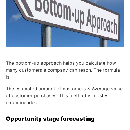
The bottom-up approach helps you calculate how
many customers a company can reach. The formula
is:
The estimated amount of customers × Average value
of customer purchases. This method is mostly
recommended.
Opportunity stage forecasting