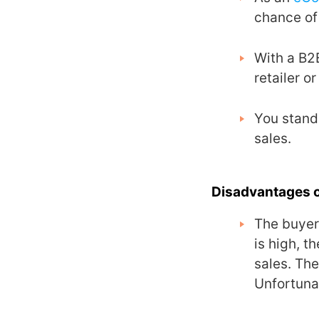
chance of
With a B2
retailer o
You stand 
sales.
Disadvantages 
The buyers
is high, t
sales. The
Unfortunat