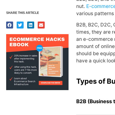
nut.
E-commerc
various patterns
SHARE THIS ARTICLE
B2B, B2C, D2C, 
times, they are 
an e-commerce me
amount of online
should be equipp
have a quick loo
Types of B
B2B (Business 