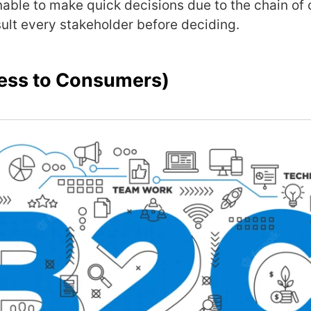
nable to make quick decisions due to the chain o
ult every stakeholder before deciding.
ess to Consumers)