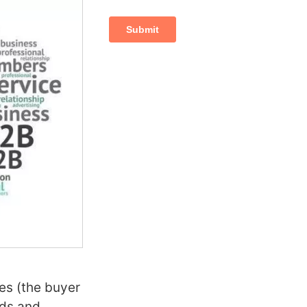
es (the buyer
ods and