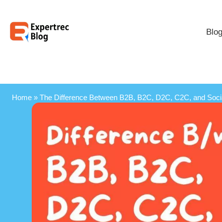
Blo
Home
»
The Difference Between B2B, B2C, D2C, C2C, and Soc