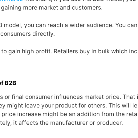
 gaining more market and customers.
B model, you can reach a wider audience. You can s
r consumers directly.
to gain high profit. Retailers buy in bulk which in
of B2B
 or final consumer influences market price. That is
hey might leave your product for others. This will l
 price increase might be an addition from the retai
ely, it affects the manufacturer or producer.