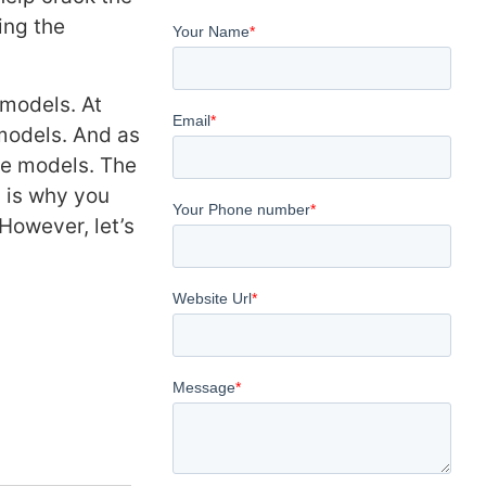
ing the
models. At
models. And as
se models. The
 is why you
However, let’s