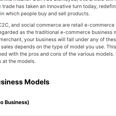
e
trade has taken an innovative turn today, redefin
 in which people buy and sell products.
C2C, and social commerce are retail e-commerce 
regarded as the traditional e-commerce business 
rchant, your business will fall under any of the
 sales depends on the type of model you use. This
ed with the pros and cons of the various models. 
k at the models.
usiness Models
to Business)