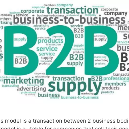
 model is a transaction between 2 business bodi
 model is suitable for companies that sell their go