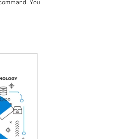
f command. You