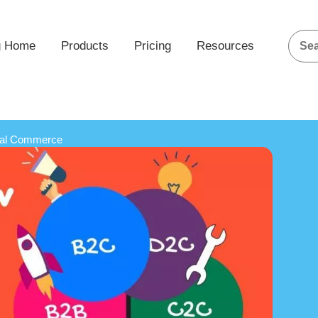
g Home
Products
Pricing
Resources
ial Commerce