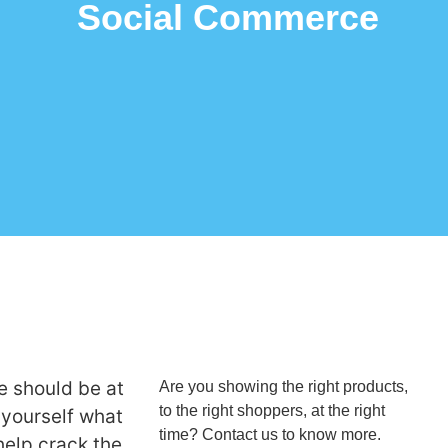
Social Commerce
 should be at
Are you showing the right products,
to the right shoppers, at the right
 yourself what
time? Contact us to know more.
help crack the