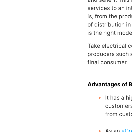
services to an i
is, from the prod
of distribution i
is the right mode
Take electrical 
producers such as
final consumer.
Advantages of 
It has a h
customers
from cust
As an
eC