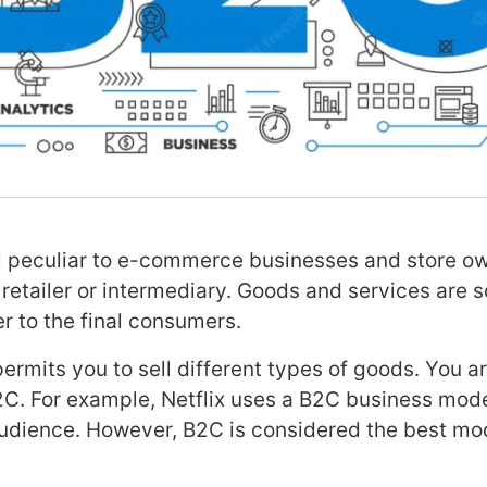
l peculiar to e-commerce businesses and store ow
retailer or intermediary. Goods and services are s
r to the final consumers.
rmits you to sell different types of goods. You ar
D2C. For example, Netflix uses a B2C business mode
audience. However, B2C is considered the best mod