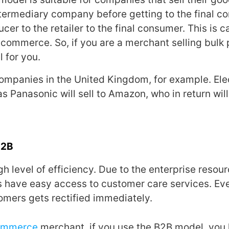
ntermediary company before getting to the final c
ucer to the retailer to the final consumer. This is c
n commerce. So, if you are a merchant selling bulk 
l for you.
companies in the United Kingdom, for example. Ele
 Panasonic will sell to Amazon, who in return will 
B2B
igh level of efficiency. Due to the enterprise resou
 have easy access to customer care services. Ev
omers gets rectified immediately.
ommerce
merchant, if you use the B2B model, you 