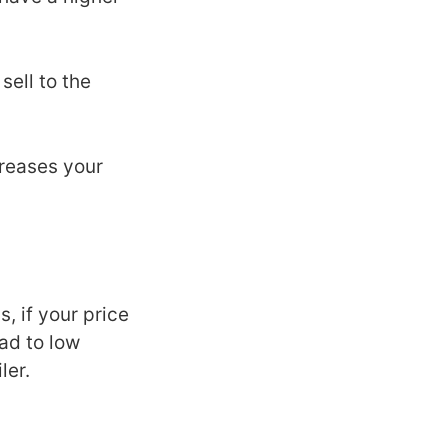
ell to the
creases your
, if your price
ead to low
ler.