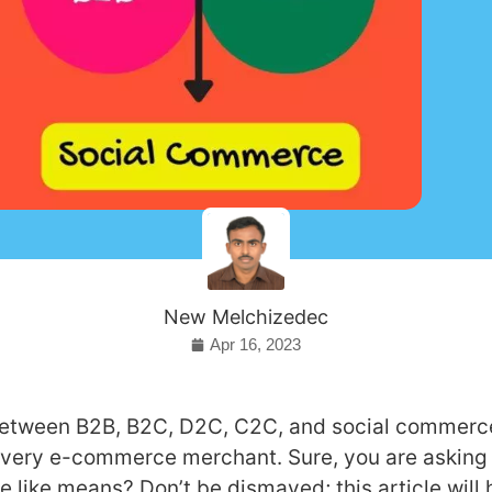
New Melchizedec
Apr 16, 2023
between B2B, B2C, D2C, C2C, and social commerce
 every e-commerce merchant. Sure, you are asking
e like means? Don’t be dismayed; this article will 