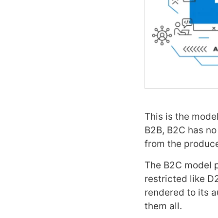
This is the mode
B2B, B2C has no 
from the produce
The B2C model pe
restricted like 
rendered to its 
them all.