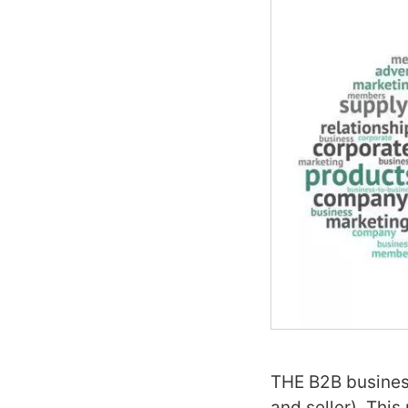
THE B2B business
and seller). This