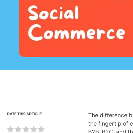
RATE THIS ARTICLE
The difference 
the fingertip of
B2B, B2C, and th