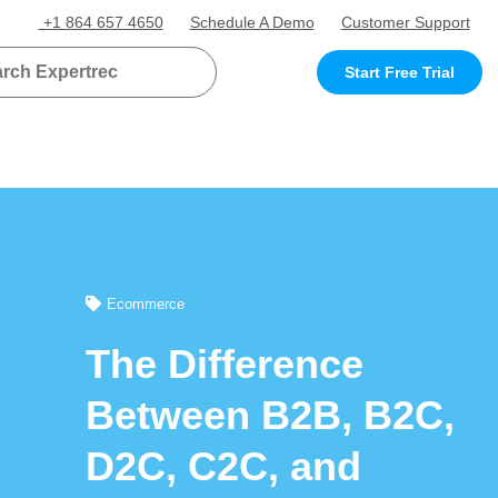
+1 864 657 4650
Schedule A Demo
Customer Support
Start Free Trial
Ecommerce
The Difference
Between B2B, B2C,
D2C, C2C, and