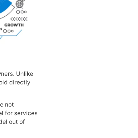
ners. Unlike
old directly
e not
l for services
el out of