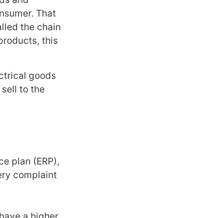
onsumer. That
alled the chain
products, this
ctrical goods
sell to the
rce plan (ERP),
ery complaint
have a higher