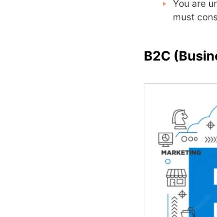
You are u
must cons
B2C (Busin