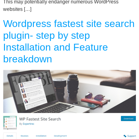
This may potentially endanger numerous WordPress
websites […]
Wordpress fastest site search
plugin- step by step
Installation and Feature
breakdown