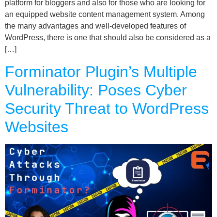
platform for bloggers and also for those who are looking for
an equipped website content management system. Among
the many advantages and well-developed features of
WordPress, there is one that should also be considered as a
[…]
Forminator Plugin’s Multiple
Vulnerability: Poses Cyber
Security Threat to WordPress
Websites