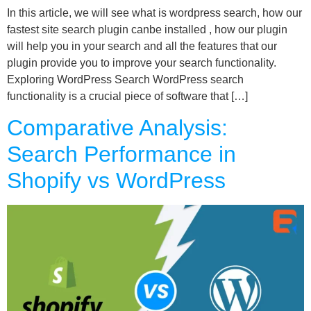
In this article, we will see what is wordpress search, how our
fastest site search plugin canbe installed , how our plugin
will help you in your search and all the features that our
plugin provide you to improve your search functionality.
Exploring WordPress Search WordPress search
functionality is a crucial piece of software that […]
Comparative Analysis:
Search Performance in
Shopify vs WordPress