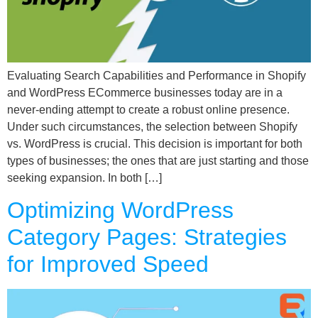
Evaluating Search Capabilities and Performance in Shopify
and WordPress ECommerce businesses today are in a
never-ending attempt to create a robust online presence.
Under such circumstances, the selection between Shopify
vs. WordPress is crucial. This decision is important for both
types of businesses; the ones that are just starting and those
seeking expansion. In both […]
Optimizing WordPress
Category Pages: Strategies
for Improved Speed