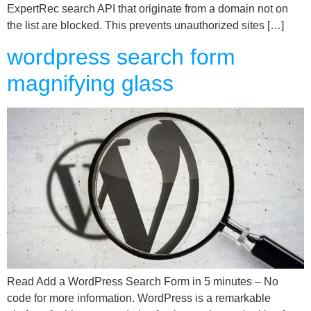
ExpertRec search API that originate from a domain not on
the list are blocked. This prevents unauthorized sites […]
wordpress search form
magnifying glass
Read Add a WordPress Search Form in 5 minutes – No
code for more information. WordPress is a remarkable