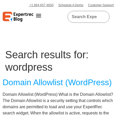
+1 864 657 4650
Schedule A Demo
Customer Support
Search results for:
wordpress
Domain Allowlist (WordPress)
Domain Allowlist (WordPress) What is the Domain Allowlist?
The Domain Allowlist is a security setting that controls which
domains are permitted to load and use your ExpertRec
search widget. When the allowlist is active, requests to the