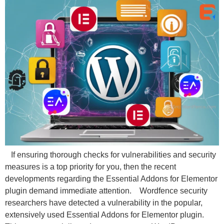
If ensuring thorough checks for vulnerabilities and security
measures is a top priority for you, then the recent
developments regarding the Essential Addons for Elementor
plugin demand immediate attention. Wordfence security
researchers have detected a vulnerability in the popular,
extensively used Essential Addons for Elementor plugin.