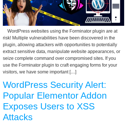
WordPress websites using the Forminator plugin are at
risk! Multiple vulnerabilities have been discovered in the
plugin, allowing attackers with opportunities to potentially
extract sensitive data, manipulate website appearances, or
seize complete command over compromised sites. If you
use the Forminator plugin to craft engaging forms for your
visitors, we have some important […]
WordPress Security Alert:
Popular Elementor Addon
Exposes Users to XSS
Attacks