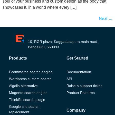
soul of your business and custom design as the body that
showcases it. In a world where every […]
Next
→
10, RGR plaza, Kaggadasapura main road,
Bengaluru, 560093
Products
Get Started
Ecommerce search engine
Documentation
Wordpress custom search
API
Algolia alternative
Raise a support ticket
Magento search engine
Product Features
Thinkific search plugin
Google site search
Company
replacement