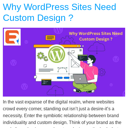
Why WordPress Sites Need
Custom Design ?
In the vast expanse of the digital realm, where websites
crowd every corner, standing out isn’t just a desire-it’s a
necessity. Enter the symbiotic relationship between brand
individuality and custom design. Think of your brand as the