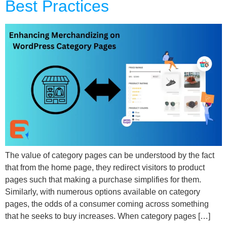
Best Practices
The value of category pages can be understood by the fact
that from the home page, they redirect visitors to product
pages such that making a purchase simplifies for them.
Similarly, with numerous options available on category
pages, the odds of a consumer coming across something
that he seeks to buy increases. When category pages […]