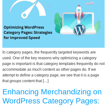
In category pages, the frequently targeted keywords are
used. One of the key reasons why optimizing a category
page is important is that category templates frequently do not
accommodate as much content as other pages do. If we
attempt to define a category page, we see that it is a page
that groups content that […]
Enhancing Merchandizing on
WordPress Category Pages: