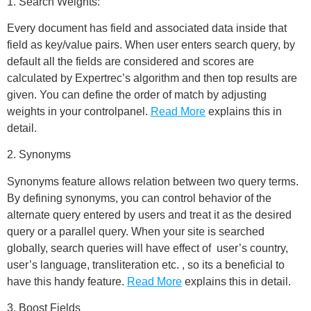
1. Search Weights:
Every document has field and associated data inside that
field as key/value pairs. When user enters search query, by
default all the fields are considered and scores are
calculated by Expertrec’s algorithm and then top results are
given. You can define the order of match by adjusting
weights in your controlpanel.
Read More
explains this in
detail.
2. Synonyms
Synonyms feature allows relation between two query terms.
By defining synonyms, you can control behavior of the
alternate query entered by users and treat it as the desired
query or a parallel query. When your site is searched
globally, search queries will have effect of user’s country,
user’s language, transliteration etc. , so its a beneficial to
have this handy feature.
Read More
explains this in detail.
3. Boost Fields