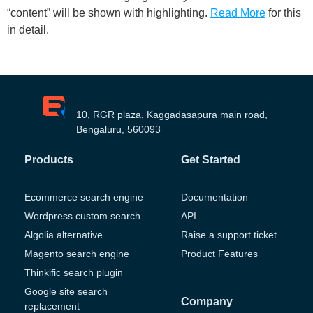
“content” will be shown with highlighting.
Read More
for this
in detail.
10, RGR plaza, Kaggadasapura main road,
Bengaluru, 560093
Products
Get Started
Ecommerce search engine
Documentation
Wordpress custom search
API
Algolia alternative
Raise a support ticket
Magento search engine
Product Features
Thinkific search plugin
Google site search
Company
replacement