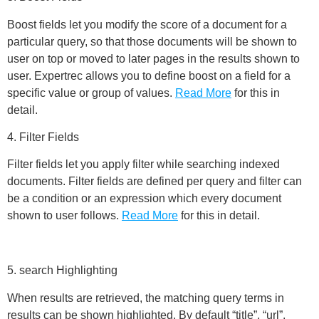
Boost fields let you modify the score of a document for a
particular query, so that those documents will be shown to
user on top or moved to later pages in the results shown to
user. Expertrec allows you to define boost on a field for a
specific value or group of values.
Read More
for this in
detail.
4. Filter Fields
Filter fields let you apply filter while searching indexed
documents. Filter fields are defined per query and filter can
be a condition or an expression which every document
shown to user follows.
Read More
for this in detail.
5. search Highlighting
When results are retrieved, the matching query terms in
results can be shown highlighted. By default “title”, “url”,