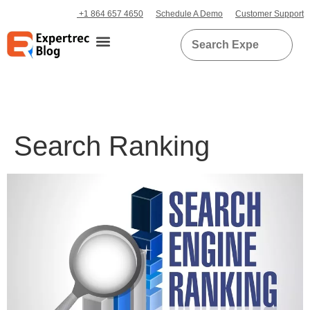
+1 864 657 4650
Schedule A Demo
Customer Support
Search Ranking