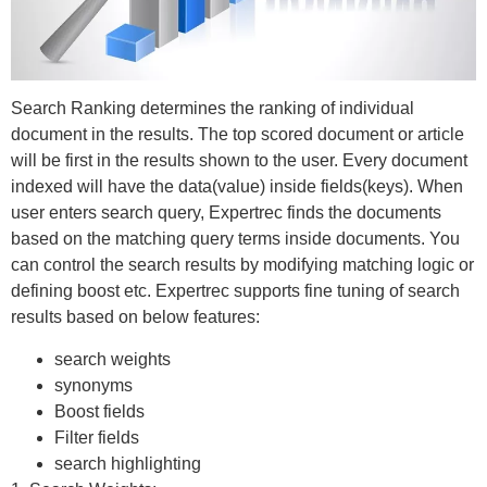
Search Ranking determines the ranking of individual
document in the results. The top scored document or article
will be first in the results shown to the user. Every document
indexed will have the data(value) inside fields(keys). When
user enters search query, Expertrec finds the documents
based on the matching query terms inside documents. You
can control the search results by modifying matching logic or
defining boost etc. Expertrec supports fine tuning of search
results based on below features:
search weights
synonyms
Boost fields
Filter fields
search highlighting