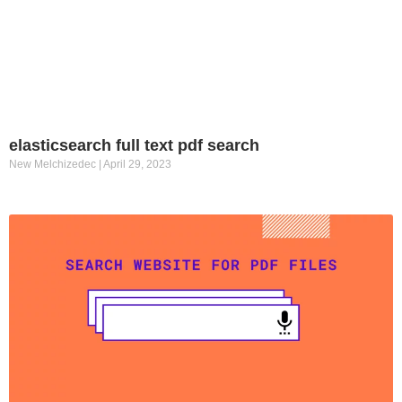
elasticsearch full text pdf search
New Melchizedec
April 29, 2023