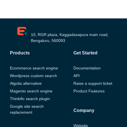
10, RGR plaza, Kaggadasapura main road,
Bengaluru, 560093
Products
Get Started
Ecommerce search engine
Documentation
Wordpress custom search
API
Algolia alternative
Raise a support ticket
Magento search engine
Product Features
Thinkific search plugin
Google site search
Company
replacement
Website