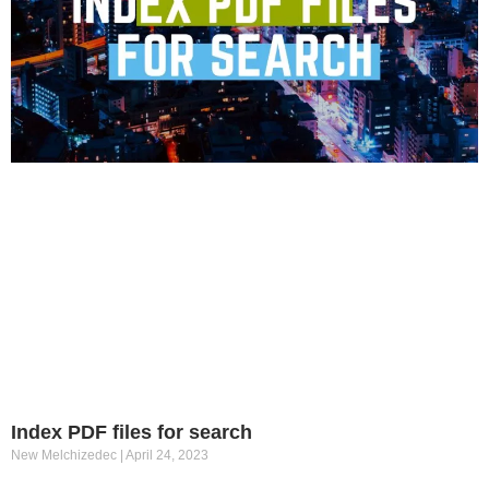
Index PDF files for search
New Melchizedec
April 24, 2023