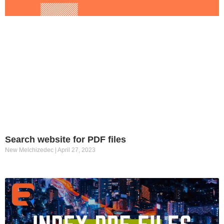
Search website for PDF files
New Melchizedec
April 27, 2023