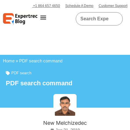
+1 864 657 4650
Schedule A Demo
Customer Support
Home
»
PDF search command
PDF search
PDF search command
New Melchizedec