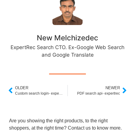
New Melchizedec
ExpertRec Search CTO. Ex-Google Web Search
and Google Translate
OLDER
NEWER
Custom search login- expertrec
PDF search api- expertrec
Are you showing the right products, to the right
shoppers, at the right time? Contact us to know more.