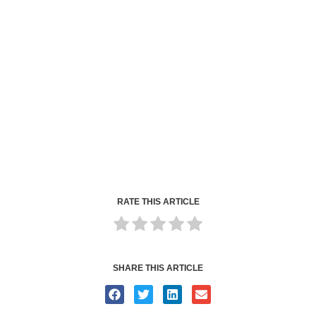
RATE THIS ARTICLE
SHARE THIS ARTICLE