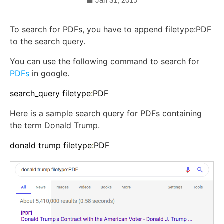
Jan 31, 2019
To search for PDFs, you have to append filetype:PDF
to the search query.
You can use the following command to search for
PDFs
in google.
search_query filetype
:
PDF
Here is a sample search query for PDFs containing
the term Donald Trump.
donald trump filetype
:
PDF