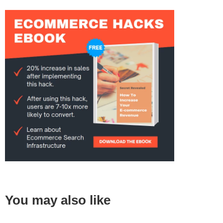
You may also like