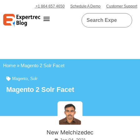
+1 864 657 4650
Schedule A Demo
Customer Support
Home
»
Magento 2 Solr Facet
Magento
,
Solr
Magento 2 Solr Facet
New Melchizedec