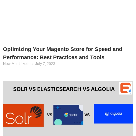
Optimizing Your Magento Store for Speed and
Performance: Best Practices and Tools
New Melchizedec
July 7, 2023