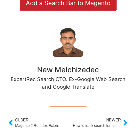
Add a Search Bar to Magento
New Melchizedec
ExpertRec Search CTO. Ex-Google Web Search
and Google Translate
OLDER
NEWER
Magento 2 Reindex Extension
How to track search terms report in magneto 2