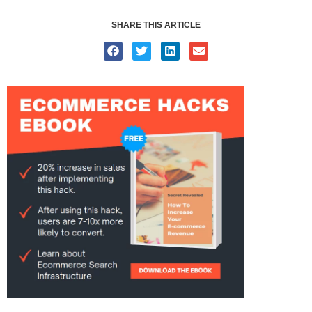
SHARE THIS ARTICLE