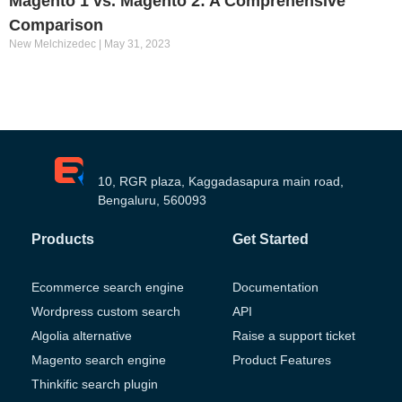
Magento 1 vs. Magento 2: A Comprehensive
Comparison
New Melchizedec
May 31, 2023
10, RGR plaza, Kaggadasapura main road,
Bengaluru, 560093
Products
Get Started
Ecommerce search engine
Documentation
Wordpress custom search
API
Algolia alternative
Raise a support ticket
Magento search engine
Product Features
Thinkific search plugin