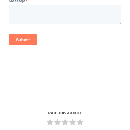
RATE THIS ARTICLE