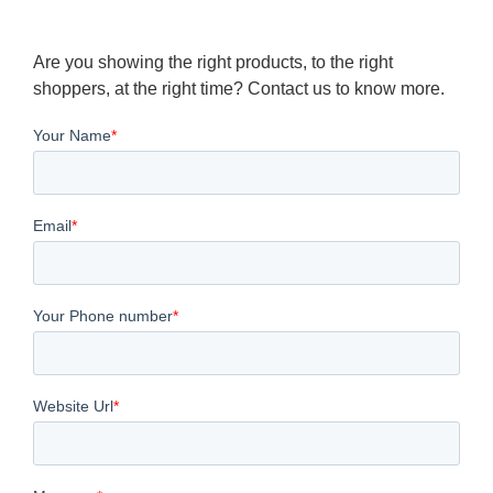
Are you showing the right products, to the right
shoppers, at the right time? Contact us to know more.