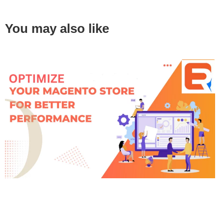
You may also like