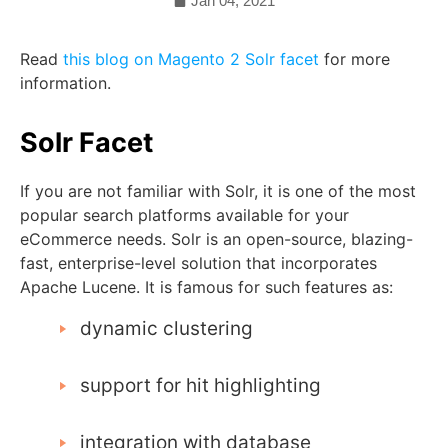
Jan 04, 2021
Read
this blog on Magento 2 Solr facet
for more
information.
Solr Facet
If you are not familiar with Solr, it is one of the most
popular search platforms available for your
eCommerce needs. Solr is an open-source, blazing-
fast, enterprise-level solution that incorporates
Apache Lucene. It is famous for such features as:
dynamic clustering
support for hit highlighting
integration with database