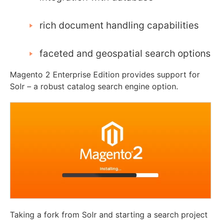
rich document handling capabilities
faceted and geospatial search options
Magento 2 Enterprise Edition provides support for
Solr – a robust catalog search engine option.
Taking a fork from Solr and starting a search project