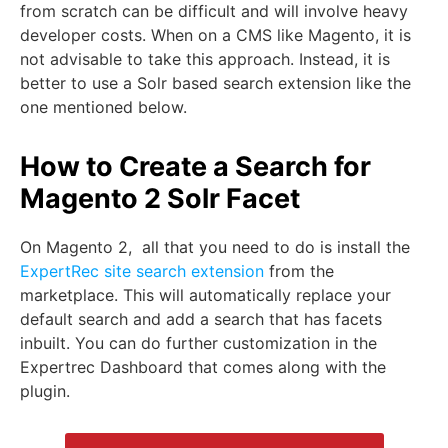
from scratch can be difficult and will involve heavy
developer costs. When on a CMS like Magento, it is
not advisable to take this approach. Instead, it is
better to use a Solr based search extension like the
one mentioned below.
How to Create a Search for
Magento 2 Solr Facet
On Magento 2, all that you need to do is install the
ExpertRec site search extension
from the
marketplace. This will automatically replace your
default search and add a search that has facets
inbuilt. You can do further customization in the
Expertrec Dashboard that comes along with the
plugin.