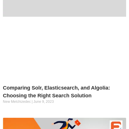
Comparing Solr, Elasticsearch, and Algolia:
Choosing the Right Search Solution
New Melchizedec
June 9, 2023