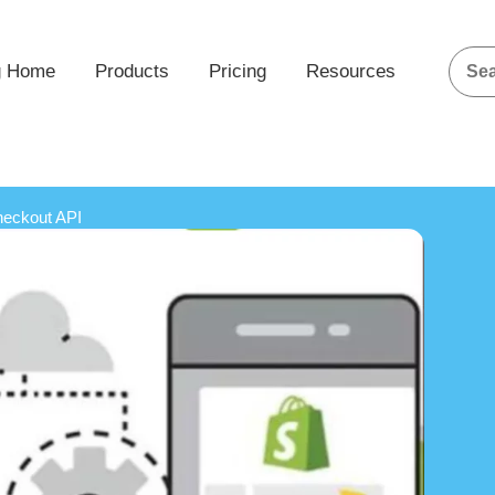
g Home
Products
Pricing
Resources
heckout API