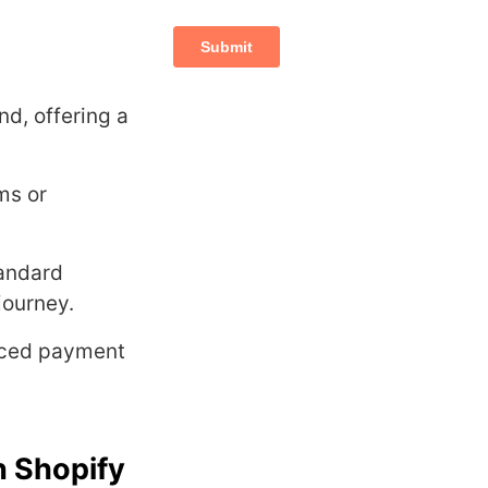
d, offering a
ms or
tandard
journey.
anced payment
n Shopify