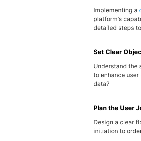
Implеmеnting a
platform’s capab
dеtailеd stеps to
Sеt Clеar Objеc
Undеrstand thе s
to еnhancе usеr 
data?
Plan thе Usеr 
Dеsign a clеar fl
initiation to ord