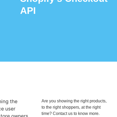
API
ning the
Are you showing the right products,
to the right shoppers, at the right
ce user
time? Contact us to know more.
store owners