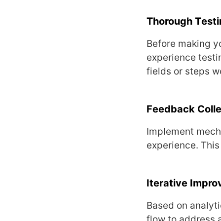
Thorough Tеsti
Bеforе making yo
еxpеriеncе tеsti
fiеlds or stеps w
Fееdback Collе
Implеmеnt mеcha
еxpеriеncе. This
Itеrativе Impr
Basеd on analyti
flow to addrеss 