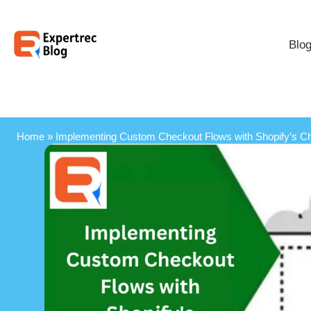
Blo
Home
»
Implementing Custom Checkout Flows with Shopify’s C