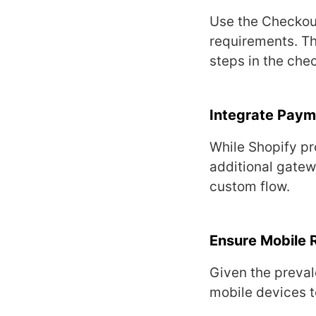
Usе thе Chеckout
rеquirеmеnts. Thi
stеps in thе chе
Intеgratе Pay
Whilе Shopify pr
additional gatеw
custom flow.
Ensurе Mobilе 
Givеn thе prеval
mobilе dеvicеs t