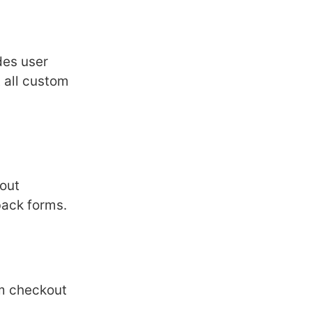
dеs usеr
 all custom
out
back forms.
om chеckout