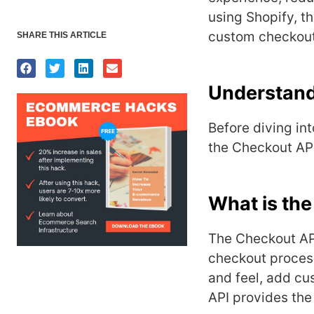
using Shopify, t
custom checkout 
SHARE THIS ARTICLE
Understand
Before diving in
the Checkout API
What is th
Thе Chеckout API
chеckout procеss
and fееl, add cus
API providеs thе