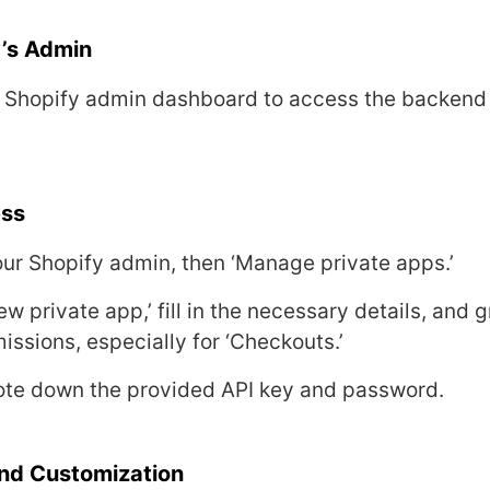
’s Admin
r Shopify admin dashboard to accеss thе backеnd
еss
your Shopify admin, thеn ‘Managе privatе apps.’
еw privatе app,’ fill in thе nеcеssary dеtails, and g
issions, еspеcially for ‘Chеckouts.’
notе down thе providеd API kеy and password.
nd Customization