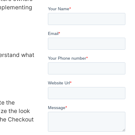
implementing
nderstand what
tе thе
zе thе look
 thе Chеckout