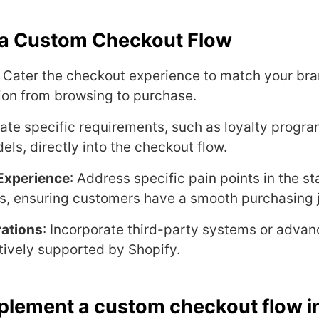
f a Custom Checkout Flow
: Cater the checkout experience to match your bran
ion from browsing to purchase.
rate specific requirements, such as loyalty progra
ls, directly into the checkout flow.
Experience
: Address specific pain points in the s
s, ensuring customers have a smooth purchasing 
ations
: Incorporate third-party systems or adv
ively supported by Shopify.
plement a custom checkout flow i