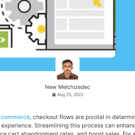
New Melchizedec
Aug 25, 2023
-commerce
, checkout flows are pivotal in determi
 experience. Streamlining this process can enhan
ce cart abandonment rates, and boost sales. For 