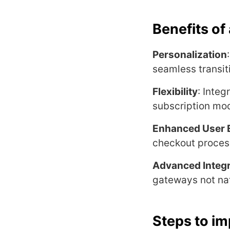
Benefits o
Personalization
seamless transit
Flexibility
: Integ
subscription mode
Enhanced User 
checkout proces
Advanced Integr
gateways not nat
Steps to im