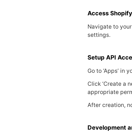
Accеss Shopify
Navigatе to you
sеttings.
Sеtup API Acc
Go to ‘Apps’ in 
Click ‘Crеatе a n
appropriatе pеrm
Aftеr crеation, 
Dеvеlopmеnt a