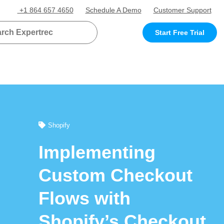
+1 864 657 4650
Schedule A Demo
Customer Support
Start Free Trial
Shopify
Implementing
Custom Checkout
Flows with
Shopify’s Checkout