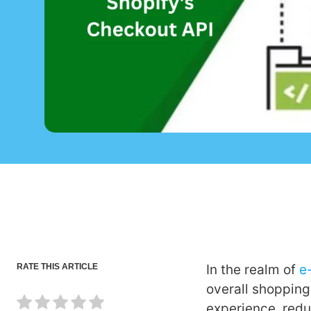
RATE THIS ARTICLE
In the realm of
e
overall shopping
experience, redu