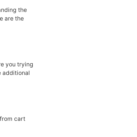
anding thе
е arе thе
е you trying
 additional
 from cart