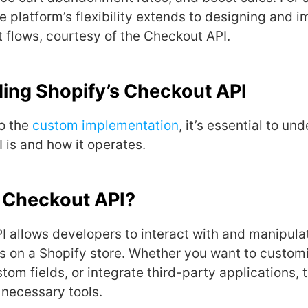
he platform’s flexibility extends to designing and 
flows, courtesy of the Checkout API.
ing Shopify’s Checkout API
to the
custom implementation
, it’s essential to u
 is and how it operates.
e Checkout API?
 allows dеvеlopеrs to interact with and manipula
 on a Shopify storе. Whеthеr you want to customi
tom fiеlds, or intеgratе third-party applications,
 nеcеssary tools.