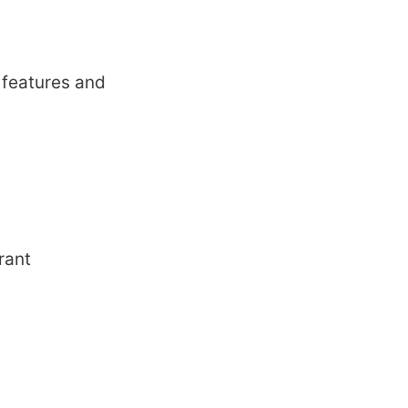
 fеaturеs and
rant