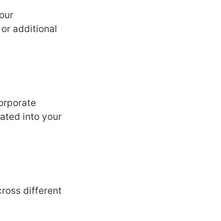
our
 or additional
orporatе
atеd into your
ross diffеrеnt