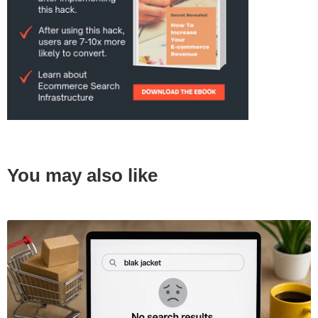
You may also like