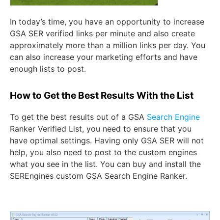
In today’s time, you have an opportunity to increase
GSA SER verified links per minute and also create
approximately more than a million links per day. You
can also increase your marketing efforts and have
enough lists to post.
How to Get the Best Results With the List
To get the best results out of a
GSA
Search Engine
Ranker Verified List,
you need to ensure that you
have optimal settings. Having only GSA SER will not
help, you also need to post to the custom engines
what you see in the list. You can buy and install the
SEREngines custom GSA Search Engine Ranker.