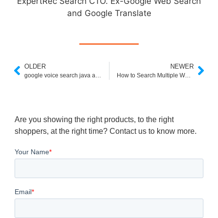
ExpertRec Search CTO. Ex-Google Web Search
and Google Translate
OLDER
NEWER
google voice search java app phoneky
How to Search Multiple Websites at Once
Are you showing the right products, to the right
shoppers, at the right time? Contact us to know more.