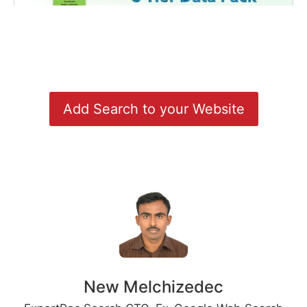
Add Search to your Website
New Melchizedec