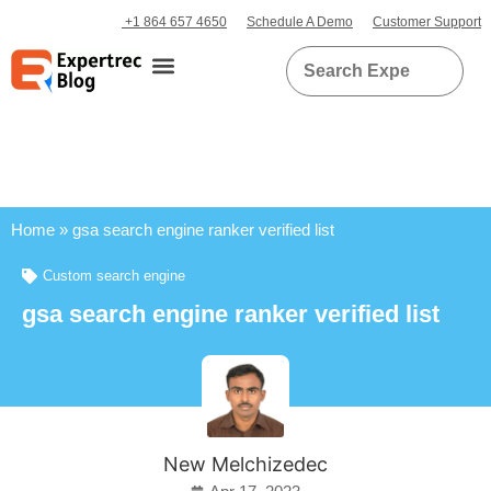
+1 864 657 4650
Schedule A Demo
Customer Support
Home
»
gsa search engine ranker verified list
Custom search engine
gsa search engine ranker verified list
New Melchizedec