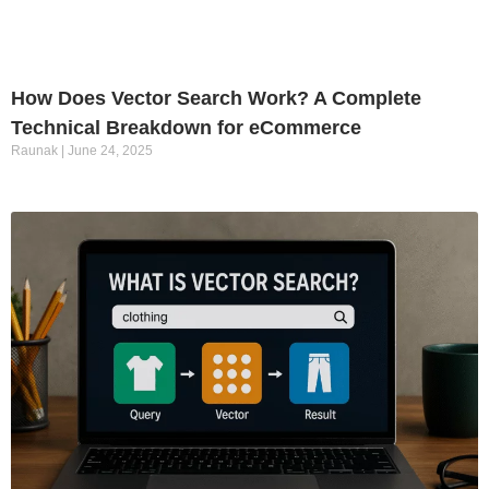
How Does Vector Search Work? A Complete
Technical Breakdown for eCommerce
Raunak
June 24, 2025