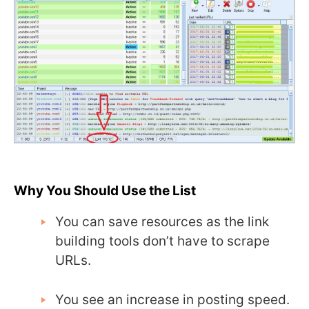
Why You Should Use the List
You can save resources as the link
building tools don’t have to scrape
URLs.
You see an increase in posting speed.