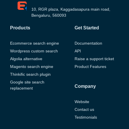
10, RGR plaza, Kaggadasapura main road,
Bengaluru, 560093
Products
Get Started
Ecommerce search engine
Documentation
Wordpress custom search
API
Algolia alternative
Raise a support ticket
Magento search engine
Product Features
Thinkific search plugin
Google site search
Company
replacement
Website
Contact us
Testimonials