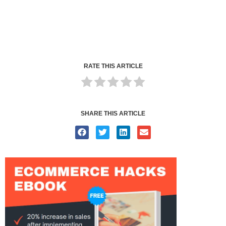
RATE THIS ARTICLE
SHARE THIS ARTICLE