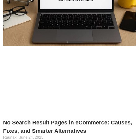
No Search Result Pages in eCommerce: Causes,
Fixes, and Smarter Alternatives
Raunak
June 24, 2025