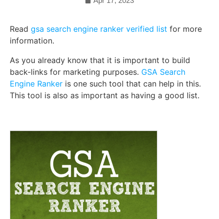
Apr 17, 2023
Read
gsa search engine ranker verified list
for more
information.
As you already know that it is important to build
back-links for marketing purposes.
GSA Search
Engine Ranker
is one such tool that can help in this.
This tool is also as important as having a good list.