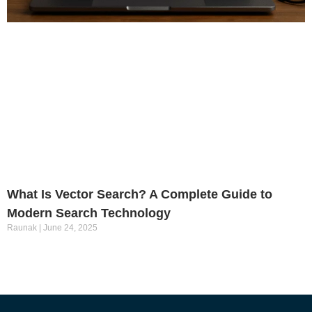
What Is Vector Search? A Complete Guide to
Modern Search Technology
Raunak
June 24, 2025