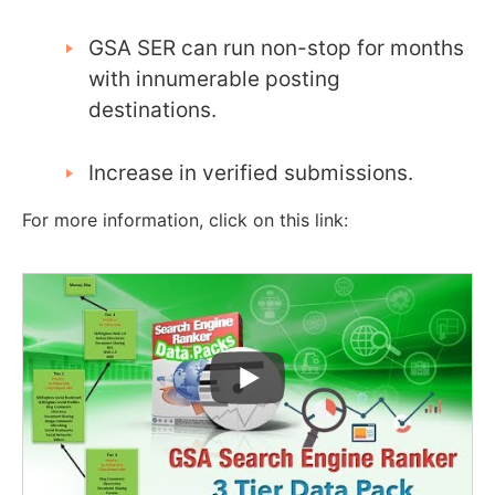
GSA SER can run non-stop for months
with innumerable posting
destinations.
Increase in verified submissions.
For more information, click on this link: