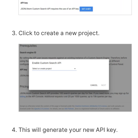
Click to create a new project.
This will generate your new API key.