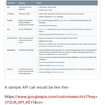
A sample API call would be like this-
https
:
//www.googleapis.com/customsearch/v1?key=
{YOUR_API_KEY}&cx=