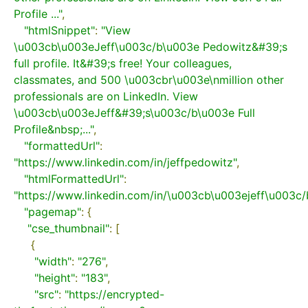
Profile ..."
,
"htmlSnippet"
:
"View 
\u003cb\u003eJeff\u003c/b\u003e Pedowitz&#39;s 
full profile. It&#39;s free! Your colleagues, 
classmates, and 500 \u003cbr\u003e\nmillion other 
professionals are on LinkedIn. View 
\u003cb\u003eJeff&#39;s\u003c/b\u003e Full 
Profile&nbsp;..."
,
"formattedUrl"
:
"https://www.linkedin.com/in/jeffpedowitz"
,
"htmlFormattedUrl"
:
"https://www.linkedin.com/in/\u003cb\u003ejeff\u003c
"pagemap"
:
{
"cse_thumbnail"
:
[
{
"width"
:
"276"
,
"height"
:
"183"
,
"src"
:
"https://encrypted-