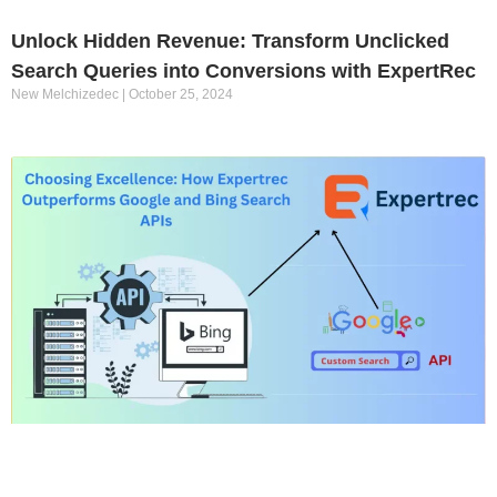
Unlock Hidden Revenue: Transform Unclicked
Search Queries into Conversions with ExpertRec
New Melchizedec
October 25, 2024