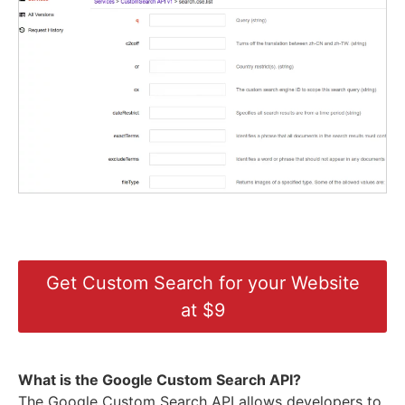
Get Custom Search for your Website
at $9
What is the Google Custom Search API?
The Google Custom Search API allows developers to