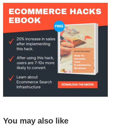
You may also like