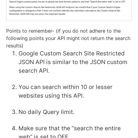
Points to remember- (if you do not adhere to the
following points your API might not return the search
results)
Google Custom Search Site Restricted
JSON API is similar to the JSON custom
search API.
You can search within 10 or lesser
websites using this API.
No daily Query limit.
Make sure that the “search the entire
web” is set to OFF.