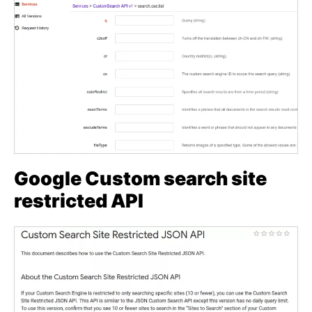
Google Custom search site
restricted API