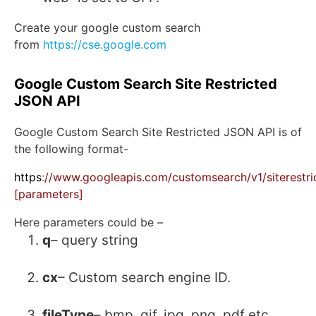
Create your google custom search
from
https://cse.google.com
Google Custom Search Site Restricted
JSON API
Google Custom Search Site Restricted JSON API is of
the following format-
https
:
//www.googleapis.com/customsearch/v1/siterestri
[parameters]
Here parameters could be –
q
– query string
cx
– Custom search engine ID.
fileType
– bmp, gif, jpg, png, pdf etc