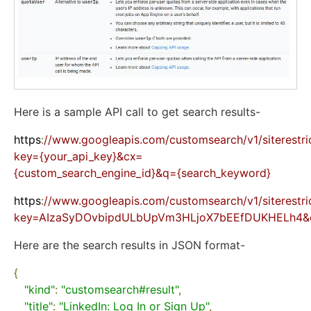
Here is a sample API call to get search results-
https
:
//www.googleapis.com/customsearch/v1/siterestri
key={your_api_key}&cx=
{custom_search_engine_id}&q={search_keyword}
https
:
//www.googleapis.com/customsearch/v1/siterestri
key=AIzaSyDOvbipdULbUpVm3HLjoX7bEEfDUKHELh4&cx
Here are the search results in JSON format-
{
"kind"
:
"customsearch#result"
,
"title"
:
"LinkedIn: Log In or Sign Up"
,