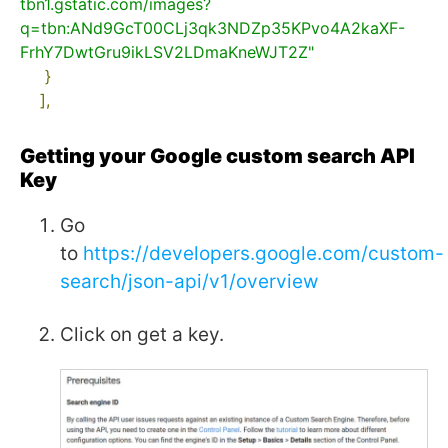
tbn1.gstatic.com/images?
q=tbn:ANd9GcT00CLj3qk3NDZp35KPvo4A2kaXF-
FrhY7DwtGru9ikLSV2LDmaKneWJT2Z"
}
],
Getting your Google custom search API
Key
Go
to
https://developers.google.com/custom-
search/json-api/v1/overview
Click on get a key.