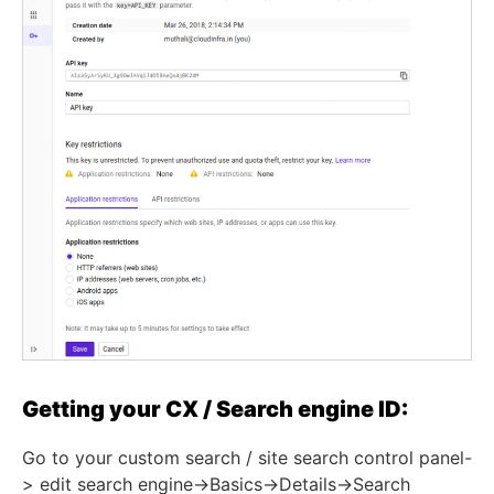
Getting your CX / Search engine ID:
Go to your custom search / site search control panel-
> edit search engine->Basics->Details->Search