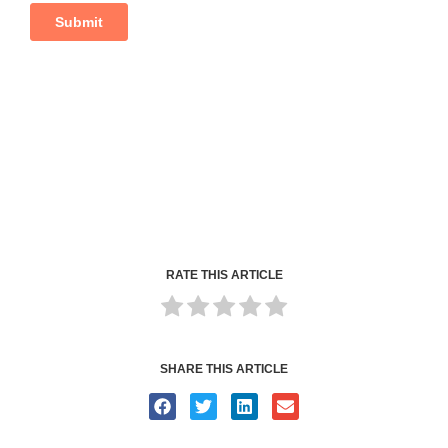
RATE THIS ARTICLE
SHARE THIS ARTICLE