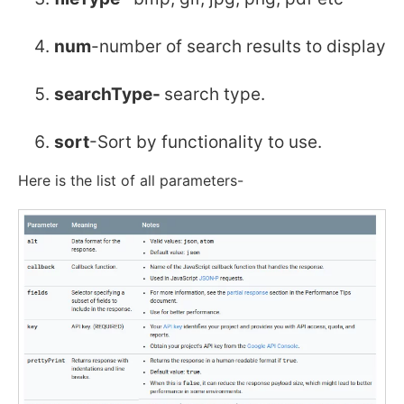
num
-number of search results to display
searchType-
search type.
sort
-Sort by functionality to use.
Here is the list of all parameters-