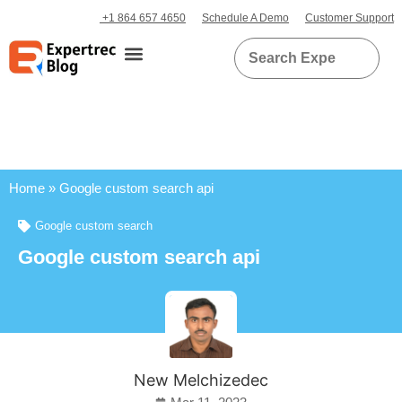
+1 864 657 4650
Schedule A Demo
Customer Support
Home
»
Google custom search api
Google custom search
Google custom search api
New Melchizedec