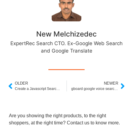
New Melchizedec
ExpertRec Search CTO. Ex-Google Web Search
and Google Translate
OLDER
NEWER
Create a Javascript Search Box in 5 Minutes
gboard google voice search is not supported on your device
Are you showing the right products, to the right
shoppers, at the right time? Contact us to know more.