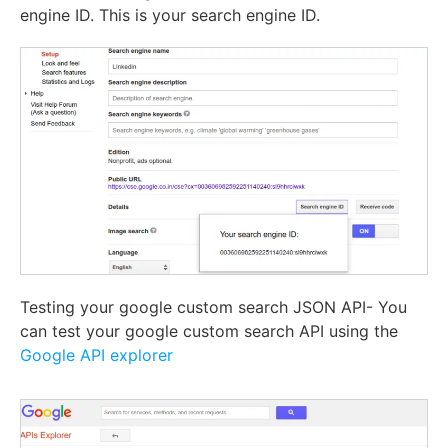
engine ID. This is your search engine ID.
Testing your google custom search JSON API- You
can test your google custom search API using the
Google API explorer