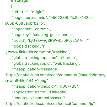
"metatags"
:
[
{
"referrer"
:
"origin"
,
"pageimpressionid"
:
"b502334b-1c2a-442a-
b05b-6883abbfb21b"
,
"appname"
:
"chrome"
,
"pagekey"
:
"uno-reg-guest-home"
,
"treeid"
:
"bjU+kvwgSRWw0apPLysAAA=="
,
"globaltrackingurl"
:
"//www.linkedin.com/mob/tracking"
,
"globaltrackingappname"
:
"chrome"
,
"globaltrackingappid"
:
"webTracking"
,
"msapplication-tileimage"
:
"https://static.licdn.com/scds/common/u/images/logos/l
in-win8-tile-144_v1.png"
,
"msapplication-tilecolor"
:
"#0077B5"
,
"application-name"
:
"LinkedIn"
,
"remotenavjscontentbaseurl"
:
"https://static.licdn.com/scds/concat/common/js?