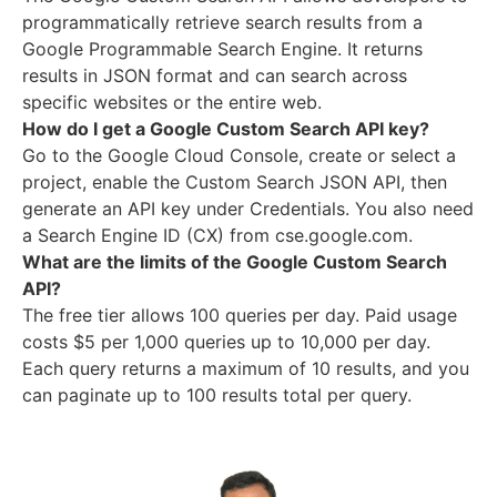
programmatically retrieve search results from a
Google Programmable Search Engine. It returns
results in JSON format and can search across
specific websites or the entire web.
How do I get a Google Custom Search API key?
Go to the Google Cloud Console, create or select a
project, enable the Custom Search JSON API, then
generate an API key under Credentials. You also need
a Search Engine ID (CX) from cse.google.com.
What are the limits of the Google Custom Search
API?
The free tier allows 100 queries per day. Paid usage
costs $5 per 1,000 queries up to 10,000 per day.
Each query returns a maximum of 10 results, and you
can paginate up to 100 results total per query.