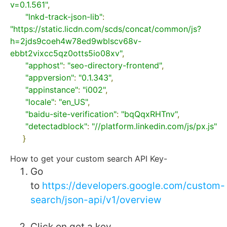
v=0.1.561"
,
"lnkd-track-json-lib"
:
"https://static.licdn.com/scds/concat/common/js?
h=2jds9coeh4w78ed9wblscv68v-
ebbt2vixcc5qz0otts5io08xv"
,
"apphost"
:
"seo-directory-frontend"
,
"appversion"
:
"0.1.343"
,
"appinstance"
:
"i002"
,
"locale"
:
"en_US"
,
"baidu-site-verification"
:
"bqQqxRHTnv"
,
"detectadblock"
:
"//platform.linkedin.com/js/px.js"
}
How to get your custom search API Key-
Go
to
https://developers.google.com/custom-
search/json-api/v1/overview
Click on get a key.