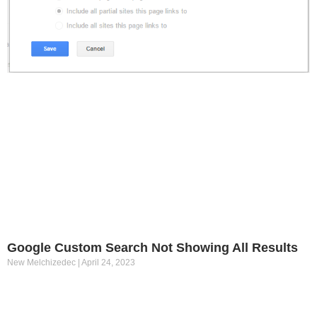
Google Custom Search Not Showing All Results
New Melchizedec
April 24, 2023