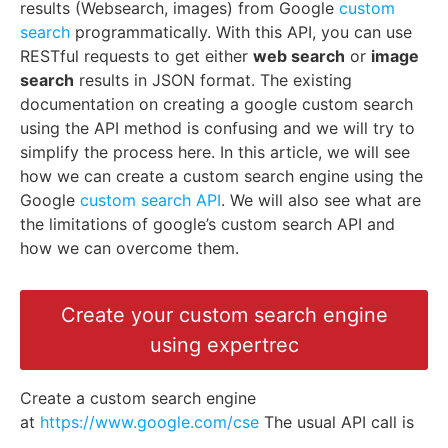
results (Websearch, images) from Google
custom
search
programmatically. With this API, you can use
RESTful requests to get either
web search
or
image
search
results in JSON format. The existing
documentation on creating a google custom search
using the API method is confusing and we will try to
simplify the process here. In this article, we will see
how we can create a custom search engine using the
Google
custom search API
. We will also see what are
the limitations of google’s custom search API and
how we can overcome them.
Create your custom search engine
using expertrec
Create a custom search engine
at
https://www.google.com/cse
The usual API call is