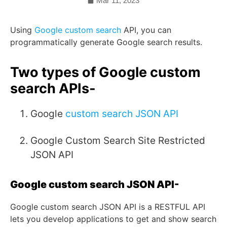
Mar 11, 2023
Using
Google custom search
API, you can
programmatically generate Google search results.
Two types of Google custom
search APIs-
Google
custom search JSON API
Google Custom Search Site Restricted
JSON API
Google custom search JSON API-
Google custom search JSON API is a RESTFUL API
lets you develop applications to get and show search