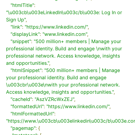
"htmlTitle"
:
"\u003cb\u003eLinkedIn\u003c/b\u003e: Log In or 
Sign Up"
,
"link"
:
"https://www.linkedin.com/"
,
"displayLink"
:
"www.linkedin.com"
,
"snippet"
:
"500 million+ members | Manage your 
professional identity. Build and engage \nwith your 
professional network. Access knowledge, insights 
and opportunities."
,
"htmlSnippet"
:
"500 million+ members | Manage 
your professional identity. Build and engage 
\u003cbr\u003e\nwith your professional network. 
Access knowledge, insights and opportunities."
,
"cacheId"
:
"AszVZRcWxZEJ"
,
"formattedUrl"
:
"https://www.linkedin.com/"
,
"htmlFormattedUrl"
:
"https://www.\u003cb\u003elinkedin\u003c/b\u003e.co
"pagemap"
:
{