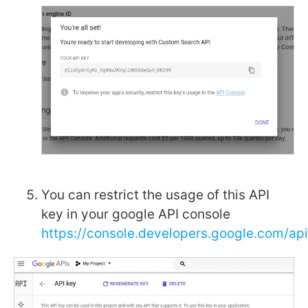
You can restrict the usage of this API
key in your google API console
https://console.developers.google.com/ap