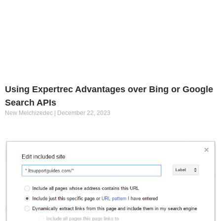
Using Expertrec Advantages over Bing or Google
Search APIs
New Melchizedec
December 22, 2023