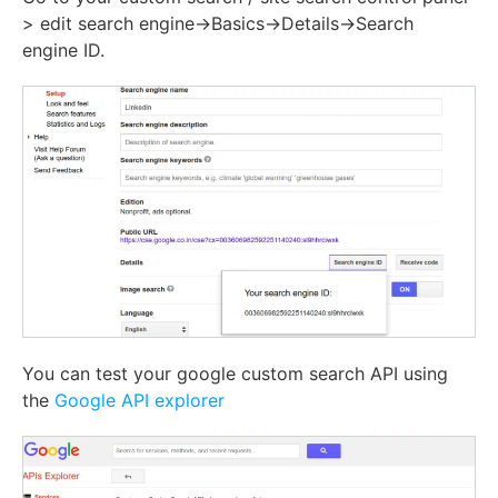
> edit search engine->Basics->Details->Search
engine ID.
You can test your google custom search API using
the
Google API explorer