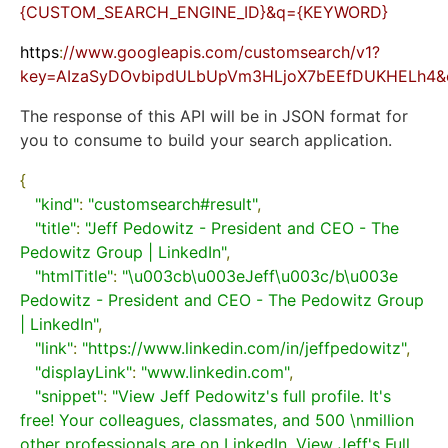
{CUSTOM_SEARCH_ENGINE_ID}&q={KEYWORD}
https
:
//www.googleapis.com/customsearch/v1?
key=AIzaSyDOvbipdULbUpVm3HLjoX7bEEfDUKHELh4&cx
The response of this API will be in JSON format for
you to consume to build your search application.
{
"kind"
:
"customsearch#result"
,
"title"
:
"Jeff Pedowitz - President and CEO - The 
Pedowitz Group | LinkedIn"
,
"htmlTitle"
:
"\u003cb\u003eJeff\u003c/b\u003e 
Pedowitz - President and CEO - The Pedowitz Group 
| LinkedIn"
,
"link"
:
"https://www.linkedin.com/in/jeffpedowitz"
,
"displayLink"
:
"www.linkedin.com"
,
"snippet"
:
"View Jeff Pedowitz's full profile. It's 
free! Your colleagues, classmates, and 500 \nmillion 
other professionals are on LinkedIn. View Jeff's Full 