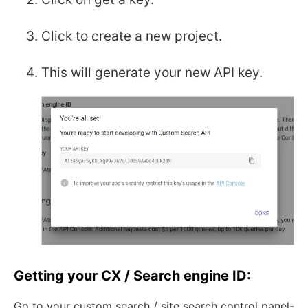
Click to create a new project.
This will generate your new API key.
Getting your CX / Search engine ID:
Go to your custom search / site search control panel-