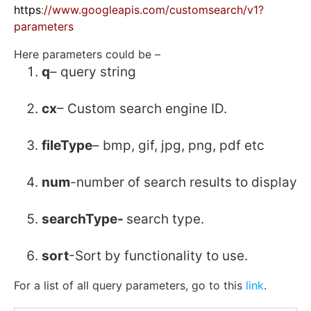
https
:
//www.googleapis.com/customsearch/v1?
parameters
Here parameters could be –
q
– query string
cx
– Custom search engine ID.
fileType
– bmp, gif, jpg, png, pdf etc
num
-number of search results to display
searchType-
search type.
sort
-Sort by functionality to use.
For a list of all query parameters, go to this
link
.