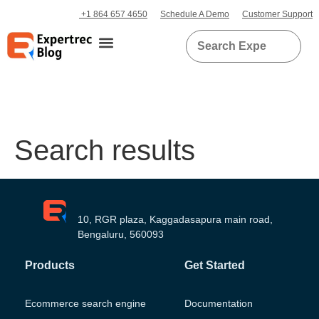
+1 864 657 4650
Schedule A Demo
Customer Support
Search results
10, RGR plaza, Kaggadasapura main road,
Bengaluru, 560093
Products
Get Started
Ecommerce search engine
Documentation