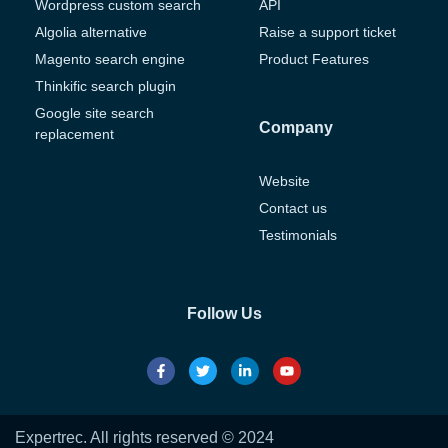
Wordpress custom search
API
Algolia alternative
Raise a support ticket
Magento search engine
Product Features
Thinkific search plugin
Google site search
Company
replacement
Website
Contact us
Testimonials
Follow Us
Expertrec. All rights reserved © 2024