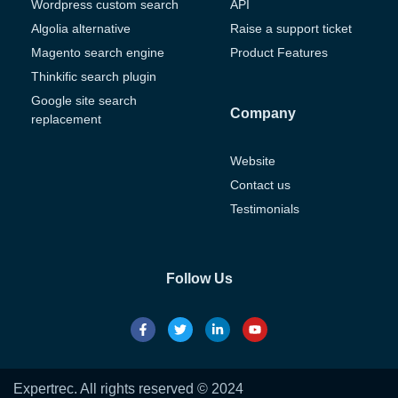
Wordpress custom search
API
Algolia alternative
Raise a support ticket
Magento search engine
Product Features
Thinkific search plugin
Google site search
Company
replacement
Website
Contact us
Testimonials
Follow Us
Expertrec. All rights reserved © 2024