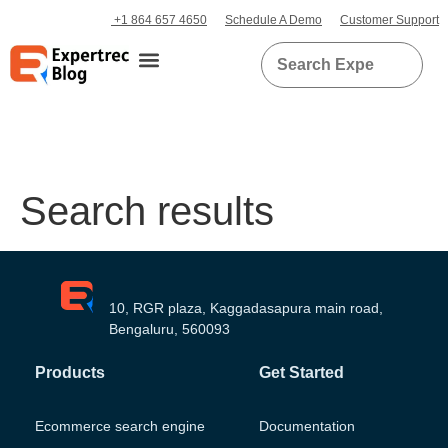
+1 864 657 4650
Schedule A Demo
Customer Support
Search results
10, RGR plaza, Kaggadasapura main road,
Bengaluru, 560093
Products
Get Started
Ecommerce search engine
Documentation