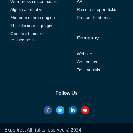
Wordpress custom search
API
Algolia alternative
Raise a support ticket
Magento search engine
Product Features
Thinkific search plugin
Google site search
Company
replacement
Website
Contact us
Testimonials
Follow Us
Expertrec. All rights reserved © 2024