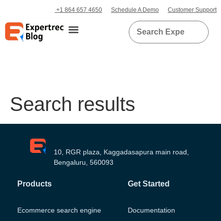
+1 864 657 4650
Schedule A Demo
Customer Support
Search results
10, RGR plaza, Kaggadasapura main road,
Bengaluru, 560093
Products
Get Started
Ecommerce search engine
Documentation