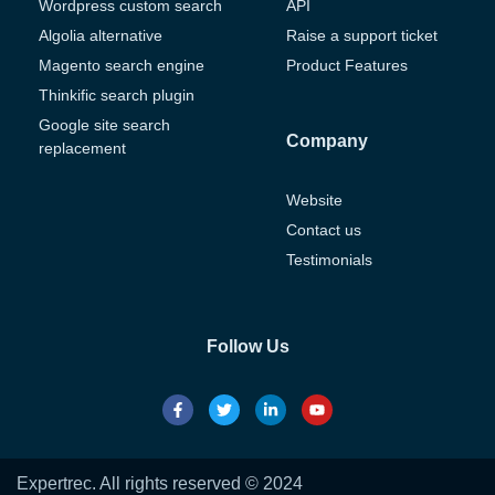
Wordpress custom search
API
Algolia alternative
Raise a support ticket
Magento search engine
Product Features
Thinkific search plugin
Google site search
Company
replacement
Website
Contact us
Testimonials
Follow Us
Expertrec. All rights reserved © 2024