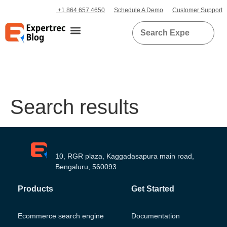
+1 864 657 4650
Schedule A Demo
Customer Support
Search results
10, RGR plaza, Kaggadasapura main road,
Bengaluru, 560093
Products
Get Started
Ecommerce search engine
Documentation