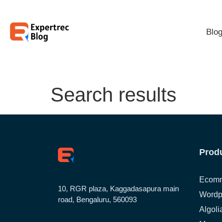
Blo
Search results
Prod
Ecomm
10, RGR plaza, Kaggadasapura main
Wordp
road, Bengaluru, 560093
Algoli