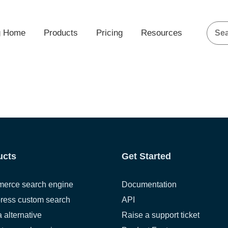
g Home
Products
Pricing
Resources
ucts
Get Started
erce search engine
Documentation
ress custom search
API
a alternative
Raise a support ticket