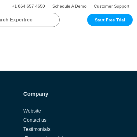
+1 864 657 4650
Schedule A Demo
Customer Support
Start Free Trial
Company
Website
Contact us
Testimonials