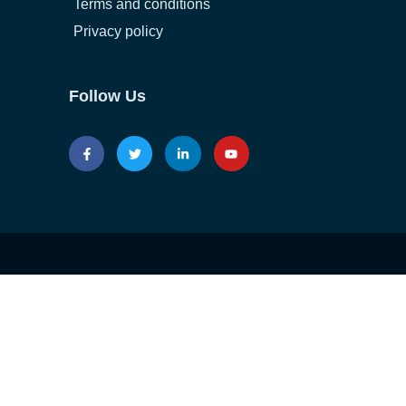
Terms and conditions
Privacy policy
Follow Us