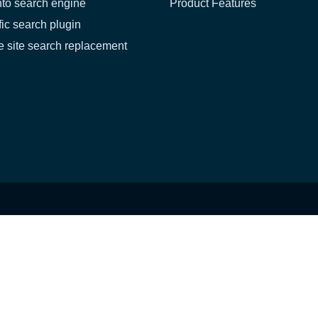
to search engine
Product Features
fic search plugin
 site search replacement