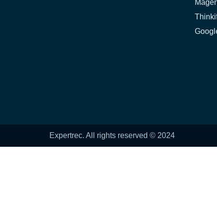
Magen
Thinki
Google
Expertrec. All rights reserved © 2024