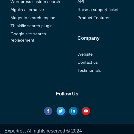
Wordpress custom search
API
Algolia alternative
Raise a support ticket
Magento search engine
Product Features
Thinkific search plugin
Google site search
Company
replacement
Website
Contact us
Testimonials
Follow Us
Expertrec. All rights reserved © 2024