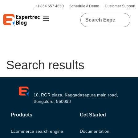
+1 864 657 4650
Schedule A Demo
Customer Support
Search results
10, RGR plaza, Kaggadasapura main road,
Bengaluru, 560093
Products
Get Started
Ecommerce search engine
Documentation