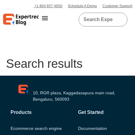
+1 864 657 4650
Schedule A Demo
Customer Support
Search results
10, RGR plaza, Kaggadasapura main road,
Bengaluru, 560093
Products
Get Started
Ecommerce search engine
Documentation