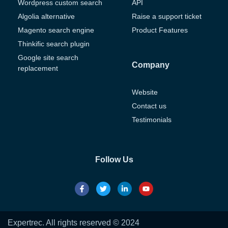
Wordpress custom search
API
Algolia alternative
Raise a support ticket
Magento search engine
Product Features
Thinkific search plugin
Google site search
Company
replacement
Website
Contact us
Testimonials
Follow Us
Expertrec. All rights reserved © 2024