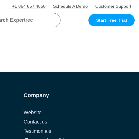
+1 864 657 4650
Schedule A Demo
Customer Support
Start Free Trial
Company
Website
Contact us
Testimonials