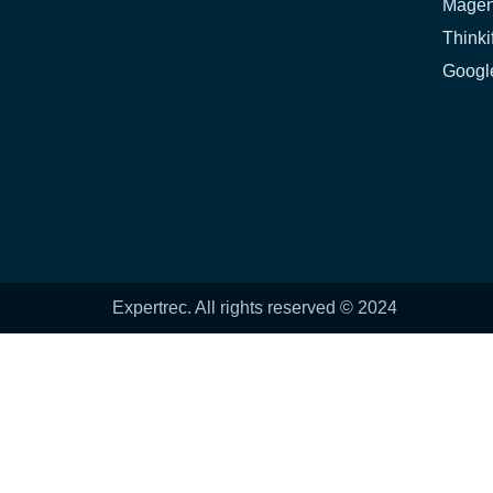
Magen
Thinki
Google
Expertrec. All rights reserved © 2024