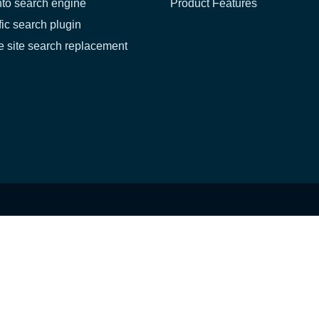
to search engine
Product Features
fic search plugin
 site search replacement