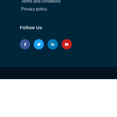
Terms and conditions
Privacy policy
Follow Us