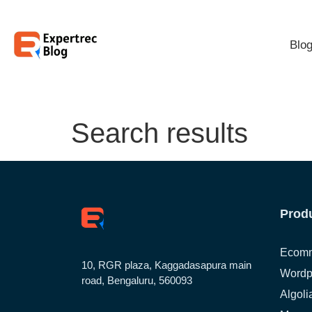
Blo
Search results
Prod
Ecomm
10, RGR plaza, Kaggadasapura main
Wordp
road, Bengaluru, 560093
Algoli