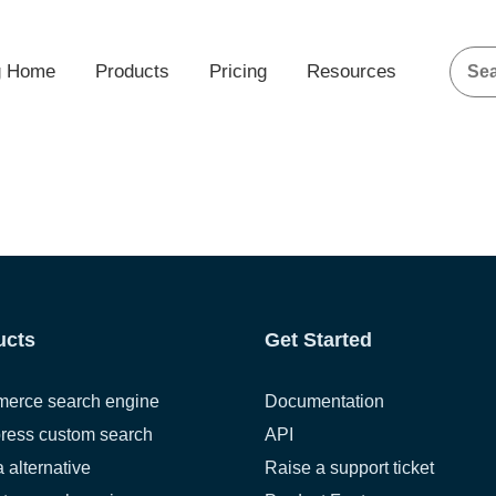
g Home
Products
Pricing
Resources
ucts
Get Started
erce search engine
Documentation
ress custom search
API
a alternative
Raise a support ticket