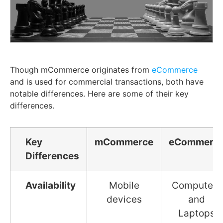
Though mCommerce originates from
eCommerce
and is used for commercial transactions, both have
notable differences. Here are some of their key
differences.
Key
mCommerce
eCommerc
Differences
Availability
Mobile
Computers
devices
and
Laptops