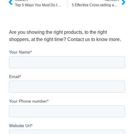
Top 5 Ways You Must Do to Boost Ecommerce Brand Value
5 Effective Cross-selling and Upselling Techniques to Boost Your E-commerce Sales
Are you showing the right products, to the right
shoppers, at the right time? Contact us to know more.