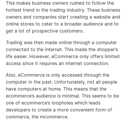
This makes business owners rushed to follow the
hottest trend in the trading industry. These business
owners and companies start creating a website and
online stores to cater to a broader audience and to
get a lot of prospective customers.
Trading was then made online through a computer
connected to the internet. This made the shopper’s
life easier. However, eCommerce only offers limited
access since it requires an internet connection.
Also, eCommerce is only accessed through the
computer in the past. Unfortunately, not all people
have computers at home. This means that the
ecommerce’s audience is minimal. This seems to be
one of ecommerce’s loopholes which leads
developers to create a more convenient form of
commerce, the mcommerce.