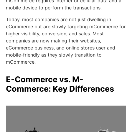
mCommerce requires internet or cellular data and a
mobile device to perform the transactions.
Today, most companies are not just dwelling in
eCommerce but are slowly targeting mCommerce for
higher visibility, conversion, and sales. Most
companies are now making their websites,
eCommerce business, and online stores user and
mobile-friendly as they slowly transition to
mCommerce.
E-Commerce vs. M-
Commerce: Key Differences