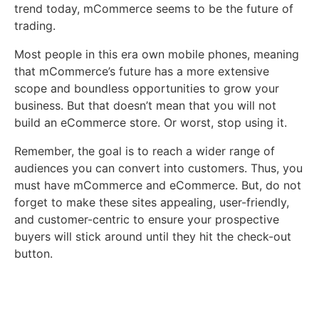
trend today, mCommerce seems to be the future of
trading.
Most people in this era own mobile phones, meaning
that mCommerce’s future has a more extensive
scope and boundless opportunities to grow your
business. But that doesn’t mean that you will not
build an eCommerce store. Or worst, stop using it.
Remember, the goal is to reach a wider range of
audiences you can convert into customers. Thus, you
must have mCommerce and eCommerce. But, do not
forget to make these sites appealing, user-friendly,
and customer-centric to ensure your prospective
buyers will stick around until they hit the check-out
button.