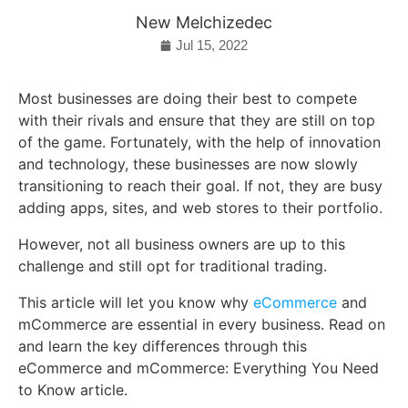
New Melchizedec
Jul 15, 2022
Most businesses are doing their best to compete
with their rivals and ensure that they are still on top
of the game. Fortunately, with the help of innovation
and technology, these businesses are now slowly
transitioning to reach their goal. If not, they are busy
adding apps, sites, and web stores to their portfolio.
However, not all business owners are up to this
challenge and still opt for traditional trading.
This article will let you know why
eCommerce
and
mCommerce are essential in every business. Read on
and learn the key differences through this
eCommerce and mCommerce: Everything You Need
to Know article.