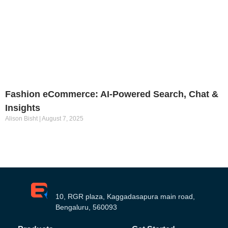
Fashion eCommerce: AI-Powered Search, Chat &
Insights
Alison Bisht
August 7, 2025
10, RGR plaza, Kaggadasapura main road,
Bengaluru, 560093