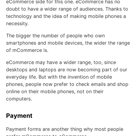
eCommerce side for this one. eCommerce has no
doubt to have a wider range of audiences. Thanks to
technology and the idea of making mobile phones a
necessity.
The bigger the number of people who own
smartphones and mobile devices, the wider the range
of mCommerce is.
eCommerce may have a wider range, too, since
desktops and laptops are now becoming part of our
everyday life. But with the invention of mobile
phones, people now prefer to check emails and shop
online on their mobile phones, not on their
computers.
Payment
Payment forms are another thing why most people