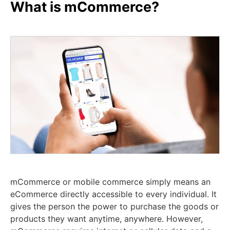
What is mCommerce?
mCommerce or mobile commerce simply means an
eCommerce directly accessible to every individual. It
gives the person the power to purchase the goods or
products they want anytime, anywhere. However,