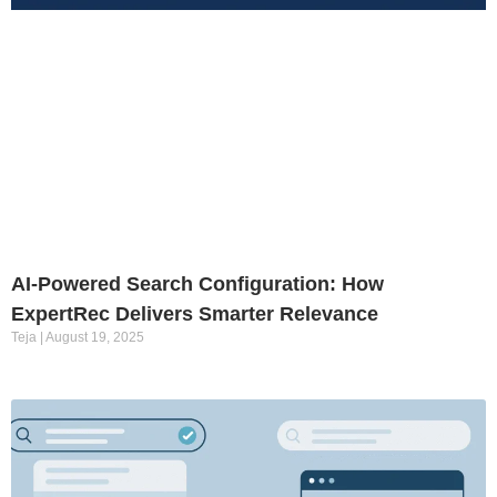
AI-Powered Search Configuration: How
ExpertRec Delivers Smarter Relevance
Teja
August 19, 2025