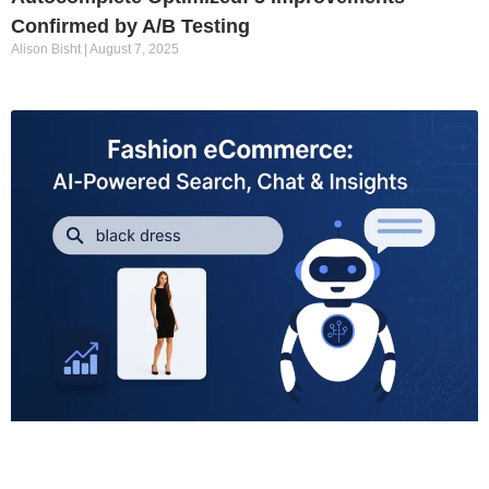
Confirmed by A/B Testing
Alison Bisht
August 7, 2025