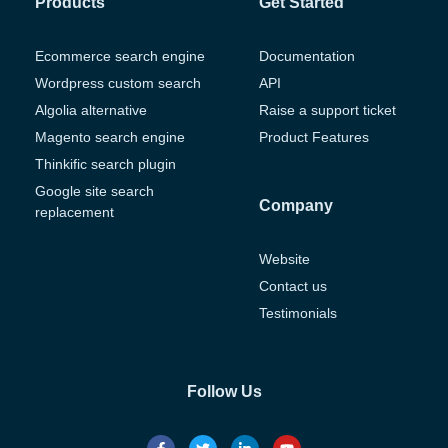
Products
Get Started
Ecommerce search engine
Documentation
Wordpress custom search
API
Algolia alternative
Raise a support ticket
Magento search engine
Product Features
Thinkific search plugin
Google site search
Company
replacement
Website
Contact us
Testimonials
Follow Us