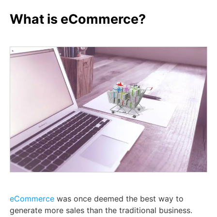
What is eCommerce?
eCommerce
was once deemed the best way to
generate more sales than the traditional business.