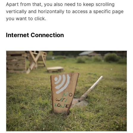
Apart from that, you also need to keep scrolling
vertically and horizontally to access a specific page
you want to click.
Internet Connection