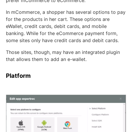
prefer mCommerce to eCommerce.
In mCommerce, a shopper has several options to pay
for the products in her cart. These options are
eWallet, credit cards, debit cards, and mobile
banking. While for the eCommerce payment form,
some sites only have credit cards and debit cards.
Those sites, though, may have an integrated plugin
that allows them to add an e-wallet.
Platform