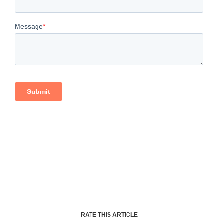
RATE THIS ARTICLE