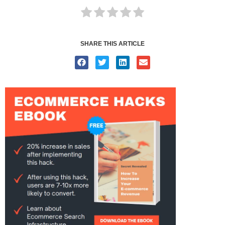
SHARE THIS ARTICLE