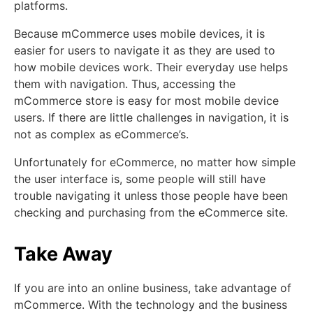
platforms.
Because mCommerce uses mobile devices, it is
easier for users to navigate it as they are used to
how mobile devices work. Their everyday use helps
them with navigation. Thus, accessing the
mCommerce store is easy for most mobile device
users. If there are little challenges in navigation, it is
not as complex as eCommerce’s.
Unfortunately for eCommerce, no matter how simple
the user interface is, some people will still have
trouble navigating it unless those people have been
checking and purchasing from the eCommerce site.
Take Away
If you are into an online business, take advantage of
mCommerce. With the technology and the business