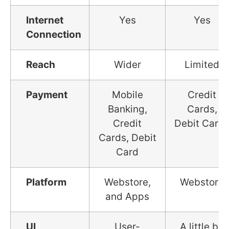
Internet
Yes
Yes
Connection
Reach
Wider
Limited
Payment
Mobile
Credit
Banking,
Cards,
Credit
Debit Card
Cards, Debit
Card
Platform
Webstore,
Webstore
and Apps
UI
User-
A little bit