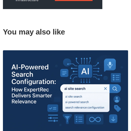
You may also like