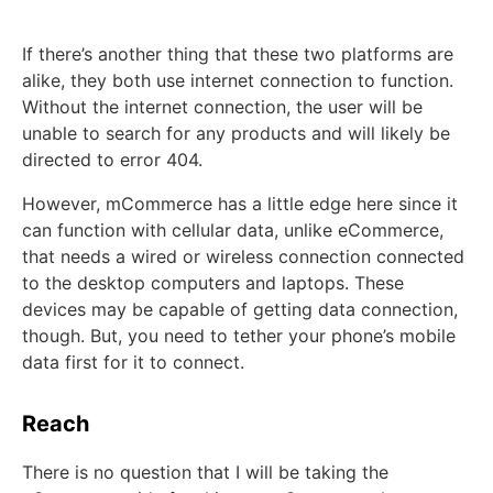
If there’s another thing that these two platforms are
alike, they both use internet connection to function.
Without the internet connection, the user will be
unable to search for any products and will likely be
directed to error 404.
However, mCommerce has a little edge here since it
can function with cellular data, unlike eCommerce,
that needs a wired or wireless connection connected
to the desktop computers and laptops. These
devices may be capable of getting data connection,
though. But, you need to tether your phone’s mobile
data first for it to connect.
Reach
There is no question that I will be taking the