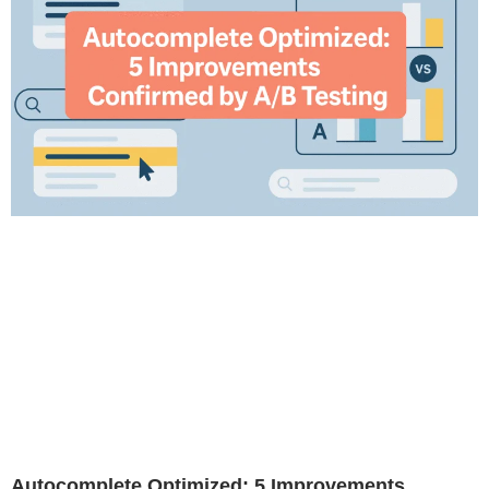
Autocomplete Optimized: 5 Improvements