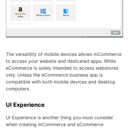
The versatility of mobile devices allows mCommerce
to access your website and dedicated apps. While
eCommerce is solely intended to access webstores
only. Unless the eCommerce business app is
compatible with both mobile devices and desktop
computers.
UI Experience
UI Experience is another thing you must consider
when creating mCommerce and eCommerce