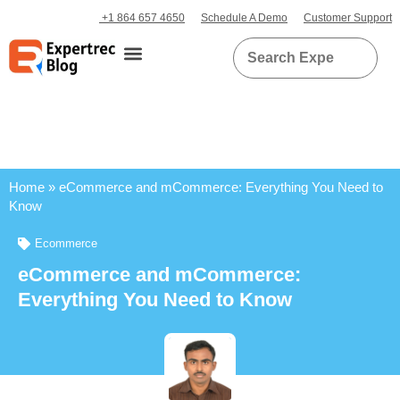
+1 864 657 4650
Schedule A Demo
Customer Support
Home
»
eCommerce and mCommerce: Everything You Need to
Know
Ecommerce
eCommerce and mCommerce:
Everything You Need to Know