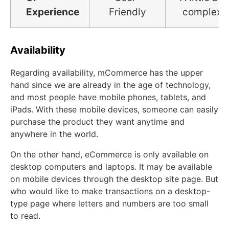
Experience
Friendly
complex
Availability
Regarding availability, mCommerce has the upper
hand since we are already in the age of technology,
and most people have mobile phones, tablets, and
iPads. With these mobile devices, someone can easily
purchase the product they want anytime and
anywhere in the world.
On the other hand, eCommerce is only available on
desktop computers and laptops. It may be available
on mobile devices through the desktop site page. But
who would like to make transactions on a desktop-
type page where letters and numbers are too small
to read.