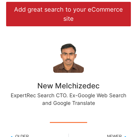
Add great search to your eCommerce
site
New Melchizedec
ExpertRec Search CTO. Ex-Google Web Search
and Google Translate
OLDER
NEWER