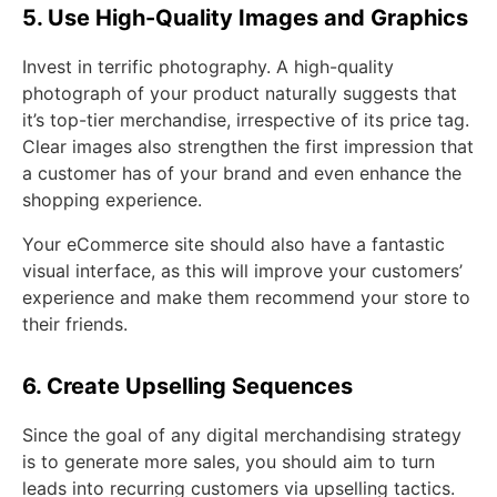
5. Use High-Quality Images and Graphics
Invest in terrific photography. A high-quality
photograph of your product naturally suggests that
it’s top-tier merchandise, irrespective of its price tag.
Clear images also strengthen the first impression that
a customer has of your brand and even enhance the
shopping experience.
Your eCommerce site should also have a fantastic
visual interface, as this will improve your customers’
experience and make them recommend your store to
their friends.
6. Create Upselling Sequences
Since the goal of any digital merchandising strategy
is to generate more sales, you should aim to turn
leads into recurring customers via upselling tactics.