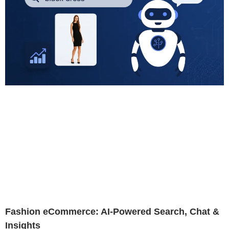
Fashion eCommerce: AI-Powered Search, Chat &
Insights