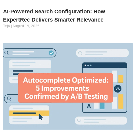
AI-Powered Search Configuration: How
ExpertRec Delivers Smarter Relevance
Teja
August 19, 2025