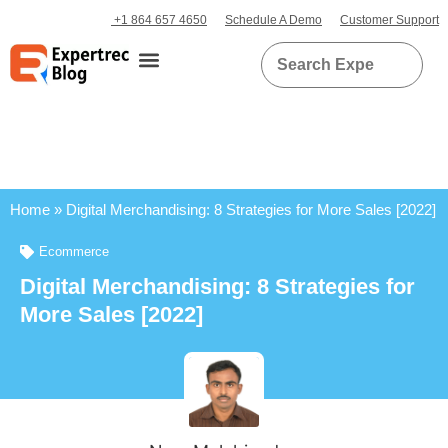
+1 864 657 4650
Schedule A Demo
Customer Support
Home
»
Digital Merchandising: 8 Strategies for More Sales [2022]
Ecommerce
Digital Merchandising: 8 Strategies for
More Sales [2022]