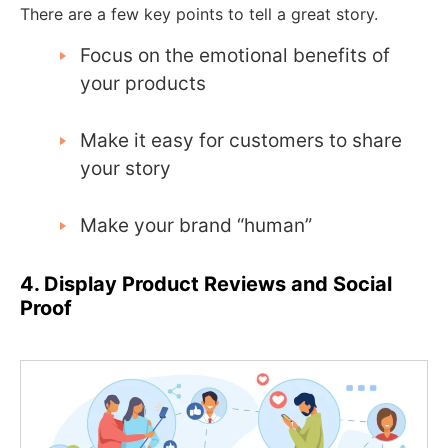
There are a few key points to tell a great story.
Focus on the emotional benefits of
your products
Make it easy for customers to share
your story
Make your brand “human”
4. Display Product Reviews and Social
Proof