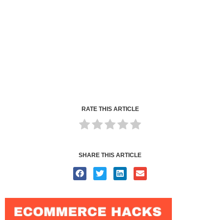
RATE THIS ARTICLE
SHARE THIS ARTICLE