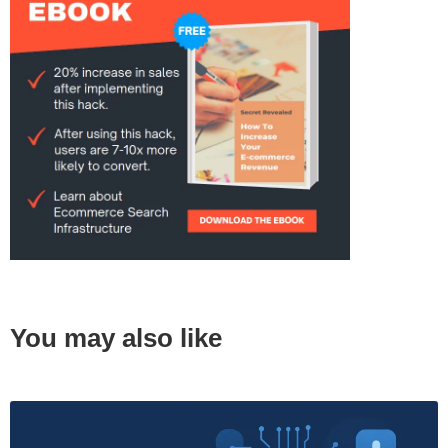
You may also like