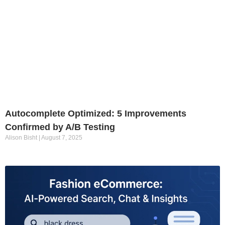
Autocomplete Optimized: 5 Improvements
Confirmed by A/B Testing
Alison Bisht
August 7, 2025