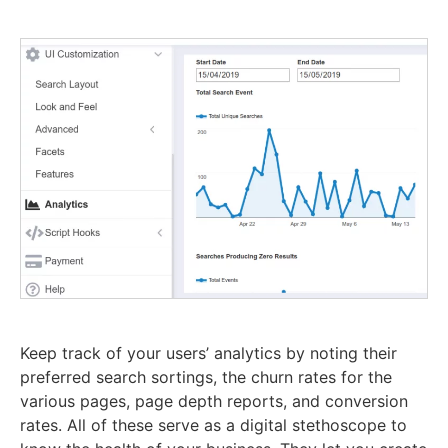
Keep track of your users’ analytics by noting their
preferred search sortings, the churn rates for the
various pages, page depth reports, and conversion
rates. All of these serve as a digital stethoscope to