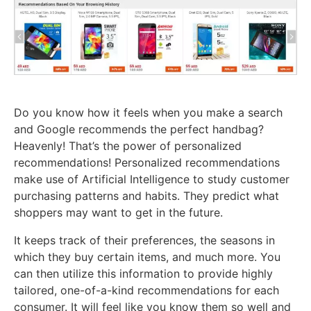
Do you know how it feels when you make a search
and Google recommends the perfect handbag?
Heavenly! That’s the power of personalized
recommendations! Personalized recommendations
make use of Artificial Intelligence to study customer
purchasing patterns and habits. They predict what
shoppers may want to get in the future.
It keeps track of their preferences, the seasons in
which they buy certain items, and much more. You
can then utilize this information to provide highly
tailored, one-of-a-kind recommendations for each
consumer. It will feel like you know them so well and