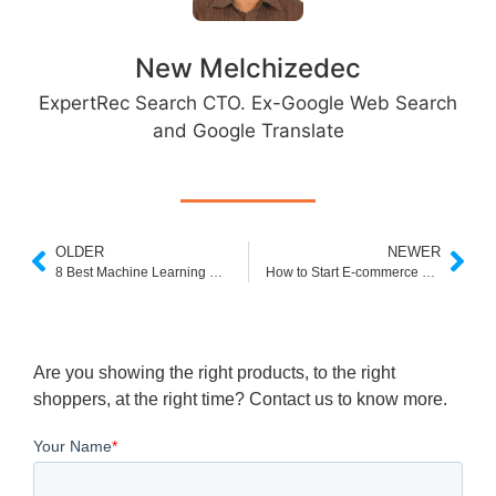
New Melchizedec
ExpertRec Search CTO. Ex-Google Web Search
and Google Translate
OLDER
NEWER
8 Best Machine Learning Strategies for eCommerce Businesses
How to Start E-commerce Business in 7 easy steps
Are you showing the right products, to the right
shoppers, at the right time? Contact us to know more.