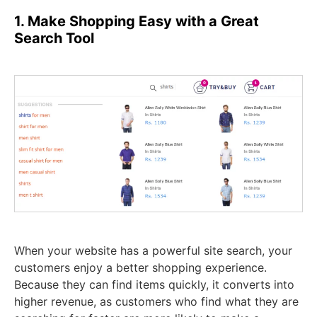
1. Make Shopping Easy with a Great
Search Tool
When your website has a powerful site search, your
customers enjoy a better shopping experience.
Because they can find items quickly, it converts into
higher revenue, as customers who find what they are