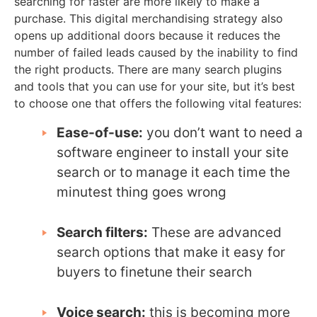
searching for faster are more likely to make a
purchase. This digital merchandising strategy also
opens up additional doors because it reduces the
number of failed leads caused by the inability to find
the right products. There are many search plugins
and tools that you can use for your site, but it’s best
to choose one that offers the following vital features:
Ease-of-use:
you don’t want to need a
software engineer to install your site
search or to manage it each time the
minutest thing goes wrong
Search filters:
These are advanced
search options that make it easy for
buyers to finetune their search
Voice search:
this is becoming more