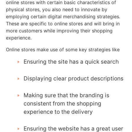
online stores with certain basic characteristics of
physical stores, you also need to innovate by
employing certain digital merchandising strategies.
These are specific to online stores and will bring in
more customers while improving their shopping
experience.
Online stores make use of some key strategies like
Ensuring the site has a quick search
Displaying clear product descriptions
Making sure that the branding is
consistent from the shopping
experience to the delivery
Ensuring the website has a great user