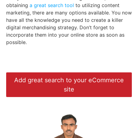
obtaining
a great search tool
to utilizing content
marketing, there are many options available. You now
have all the knowledge you need to create a killer
digital merchandising strategy. Don’t forget to
incorporate them into your online store as soon as
possible.
Add great search to your eCommerce
site