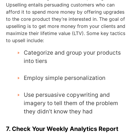
Upselling entails persuading customers who can
afford it to spend more money by offering upgrades
to the core product they’re interested in. The goal of
upselling is to get more money from your clients and
maximize their lifetime value (LTV). Some key tactics
to upsell include:
Categorize and group your products
into tiers
Employ simple personalization
Use persuasive copywriting and
imagery to tell them of the problem
they didn’t know they had
7. Check Your Weekly Analytics Report