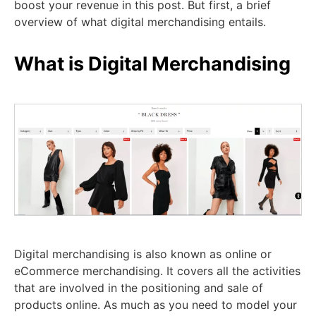
boost your revenue in this post. But first, a brief
overview of what digital merchandising entails.
What is Digital Merchandising
Digital merchandising is also known as online or
eCommerce merchandising. It covers all the activities
that are involved in the positioning and sale of
products online. As much as you need to model your