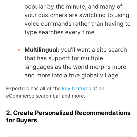
popular by the minute, and many of
your customers are switching to using
voice commands rather than having to
type searches every time.
Multilingual:
you’ll want a site search
that has support for multiple
languages as the world morphs more
and more into a true global village.
Expertrec has all of the
key features
of an
eCommerce search bar and more.
2. Create Personalized Recommendations
for Buyers