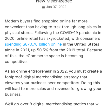
New Melchizedec
Jun 07, 2022
Modern buyers find shopping online far more
convenient than having to trek through long aisles in
physical stores. Following the COVID-19 pandemic in
2020, online retail has skyrocketed, with consumers
spending $870.78 billion online
in the United States
alone in 2021, up 50.5% from the 2019 total. Because
of this, the eCommerce space is becoming
competitive.
As an online entrepreneur in 2022, you must create a
foolproof digital merchandising strategy that
elevates your business over competitors. Doing this
will lead to more sales and revenue for growing your
business.
We’ll go over 8 digital merchandising tactics that will