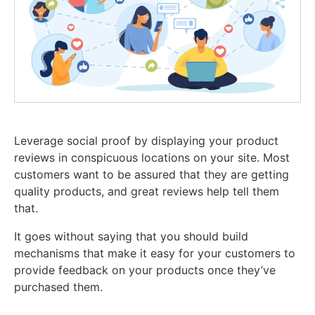
Leverage social proof by displaying your product
reviews in conspicuous locations on your site. Most
customers want to be assured that they are getting
quality products, and great reviews help tell them
that.
It goes without saying that you should build
mechanisms that make it easy for your customers to
provide feedback on your products once they’ve
purchased them.