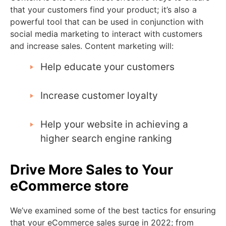
that your customers find your product; it’s also a
powerful tool that can be used in conjunction with
social media marketing to interact with customers
and increase sales. Content marketing will:
Help educate your customers
Increase customer loyalty
Help your website in achieving a
higher search engine ranking
Drive More Sales to Your
eCommerce store
We’ve examined some of the best tactics for ensuring
that your eCommerce sales surge in 2022; from