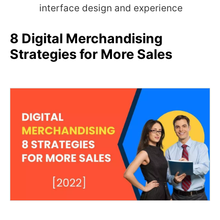
interface design and experience
8 Digital Merchandising
Strategies for More Sales