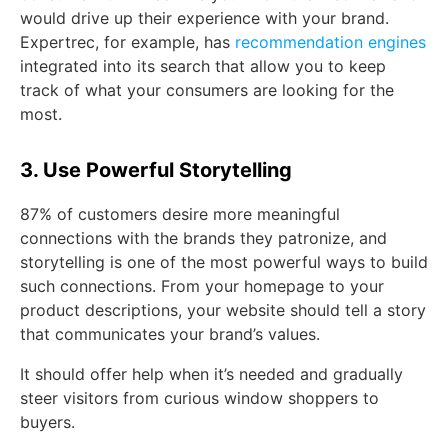
would drive up their experience with your brand.
Expertrec, for example, has
recommendation engines
integrated into its search that allow you to keep
track of what your consumers are looking for the
most.
3. Use Powerful Storytelling
87% of customers desire more meaningful
connections with the brands they patronize, and
storytelling is one of the most powerful ways to build
such connections. From your homepage to your
product descriptions, your website should tell a story
that communicates your brand’s values.
It should offer help when it’s needed and gradually
steer visitors from curious window shoppers to
buyers.