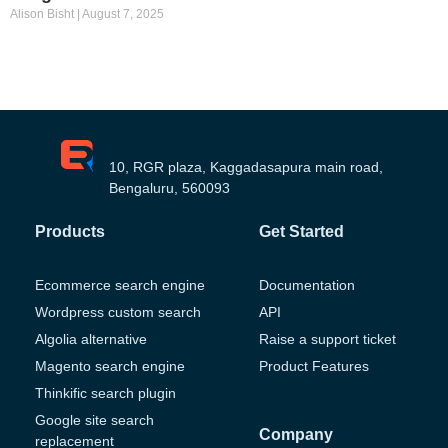
Alison Bisht
August 7, 2025
10, RGR plaza, Kaggadasapura main road,
Bengaluru, 560093
Products
Get Started
Ecommerce search engine
Documentation
Wordpress custom search
API
Algolia alternative
Raise a support ticket
Magento search engine
Product Features
Thinkific search plugin
Google site search
Company
replacement