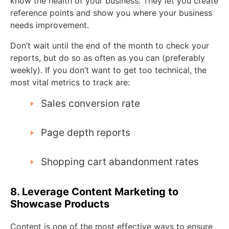
know the health of your business. They let you create
reference points and show you where your business
needs improvement.
Don’t wait until the end of the month to check your
reports, but do so as often as you can (preferably
weekly). If you don’t want to get too technical, the
most vital metrics to track are:
Sales conversion rate
Page depth reports
Shopping cart abandonment rates
8. Leverage Content Marketing to
Showcase Products
Content is one of the most effective ways to ensure