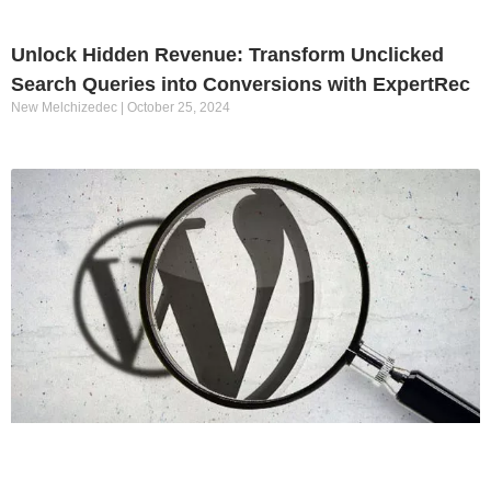
Unlock Hidden Revenue: Transform Unclicked
Search Queries into Conversions with ExpertRec
New Melchizedec
October 25, 2024