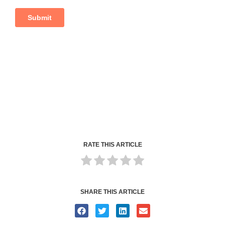
RATE THIS ARTICLE
SHARE THIS ARTICLE