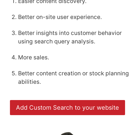
Easier content discovery.
Better on-site user experience.
Better insights into customer behavior
using search query analysis.
More sales.
Better content creation or stock planning
abilities.
Add Custom Search to your website