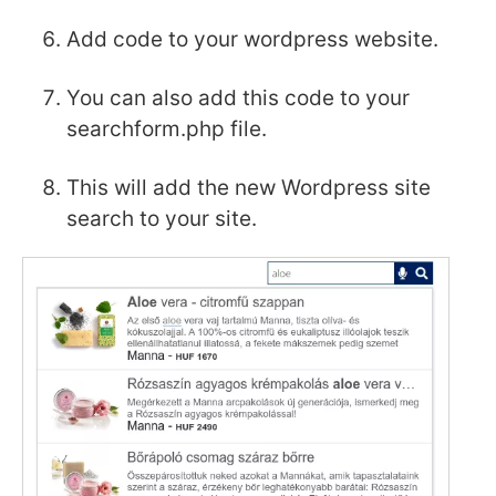
Add code to your wordpress website.
You can also add this code to your
searchform.php file.
This will add the new Wordpress site
search to your site.