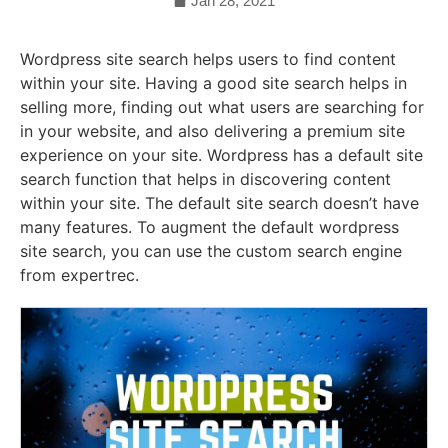
Jan 28, 2021
Wordpress site search helps users to find content
within your site. Having a good site search helps in
selling more, finding out what users are searching for
in your website, and also delivering a premium site
experience on your site. Wordpress has a default site
search function that helps in discovering content
within your site. The default site search doesn’t have
many features. To augment the default wordpress
site search, you can use the custom search engine
from expertrec.