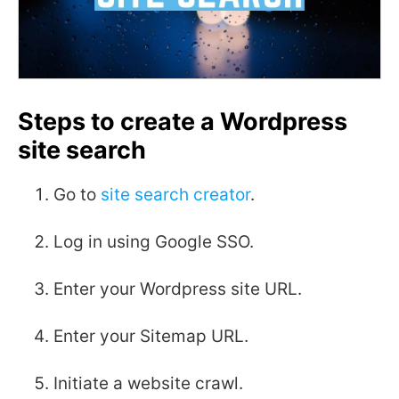
Steps to create a Wordpress
site search
Go to
site search creator
.
Log in using Google SSO.
Enter your Wordpress site URL.
Enter your Sitemap URL.
Initiate a website crawl.