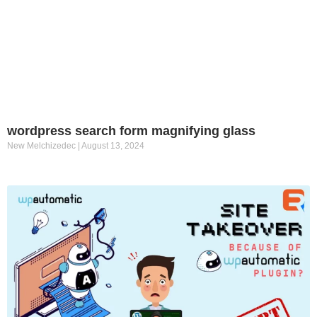
wordpress search form magnifying glass
New Melchizedec
August 13, 2024