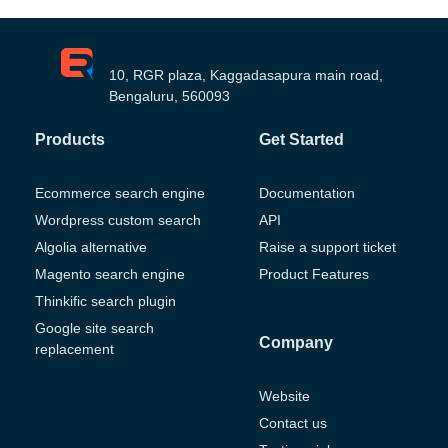
10, RGR plaza, Kaggadasapura main road,
Bengaluru, 560093
Products
Get Started
Ecommerce search engine
Documentation
Wordpress custom search
API
Algolia alternative
Raise a support ticket
Magento search engine
Product Features
Thinkific search plugin
Google site search
Company
replacement
Website
Contact us