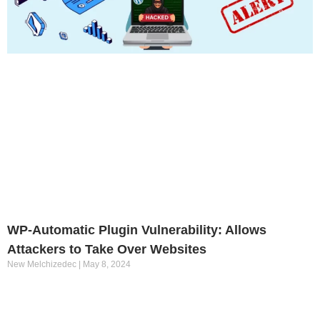
WP-Automatic Plugin Vulnerability: Allows
Attackers to Take Over Websites
New Melchizedec
May 8, 2024