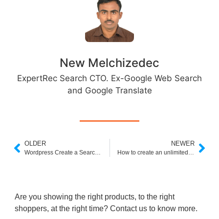
New Melchizedec
ExpertRec Search CTO. Ex-Google Web Search
and Google Translate
OLDER
NEWER
Wordpress Create a Search Results Page
How to create an unlimited ad free custom search for large websites
Are you showing the right products, to the right
shoppers, at the right time? Contact us to know more.