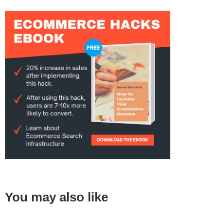
You may also like