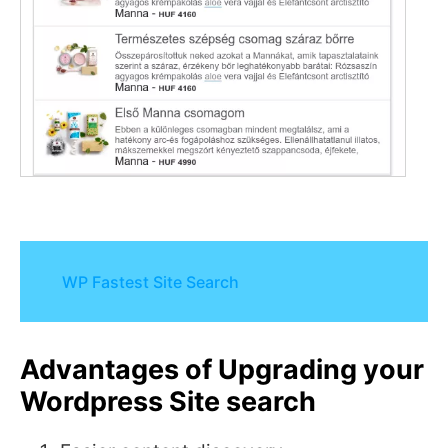
WP Fastest Site Search
Advantages of Upgrading your
Wordpress Site search