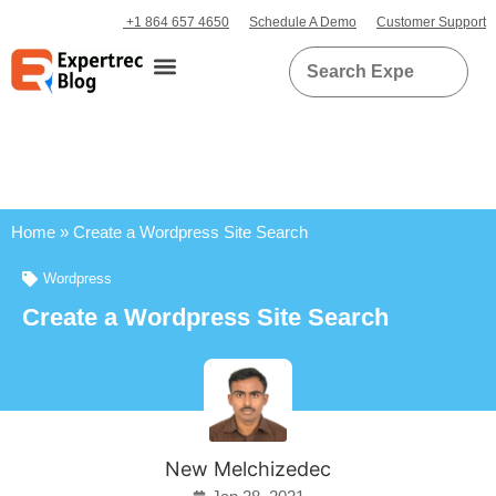
+1 864 657 4650
Schedule A Demo
Customer Support
Home
»
Create a Wordpress Site Search
Wordpress
Create a Wordpress Site Search
New Melchizedec