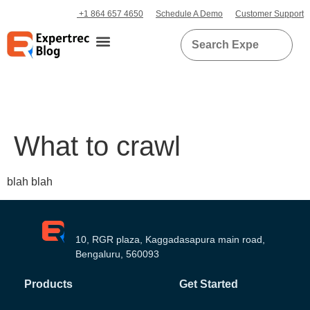
+1 864 657 4650
Schedule A Demo
Customer Support
What to crawl
blah blah
10, RGR plaza, Kaggadasapura main road,
Bengaluru, 560093
Products
Get Started