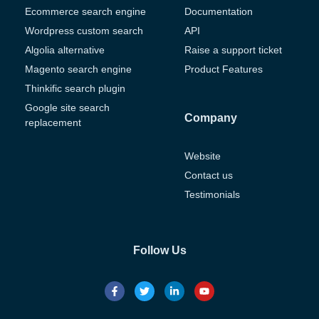
Ecommerce search engine
Documentation
Wordpress custom search
API
Algolia alternative
Raise a support ticket
Magento search engine
Product Features
Thinkific search plugin
Google site search
Company
replacement
Website
Contact us
Testimonials
Follow Us