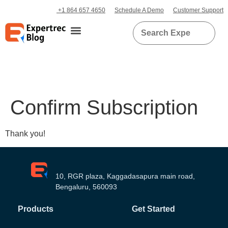
+1 864 657 4650
Schedule A Demo
Customer Support
Confirm Subscription
Thank you!
10, RGR plaza, Kaggadasapura main road,
Bengaluru, 560093
Products
Get Started