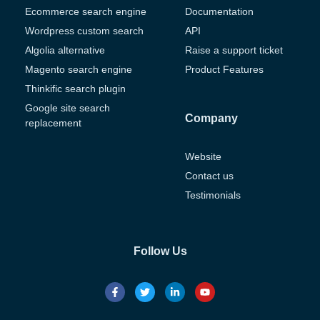
Ecommerce search engine
Documentation
Wordpress custom search
API
Algolia alternative
Raise a support ticket
Magento search engine
Product Features
Thinkific search plugin
Google site search
Company
replacement
Website
Contact us
Testimonials
Follow Us