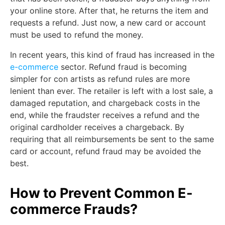
your online store. After that, he returns the item and
requests a refund. Just now, a new card or account
must be used to refund the money.
In recent years, this kind of fraud has increased in the
e-commerce
sector. Refund fraud is becoming
simpler for con artists as refund rules are more
lenient than ever. The retailer is left with a lost sale, a
damaged reputation, and chargeback costs in the
end, while the fraudster receives a refund and the
original cardholder receives a chargeback. By
requiring that all reimbursements be sent to the same
card or account, refund fraud may be avoided the
best.
How to Prevent Common E-
commerce Frauds?