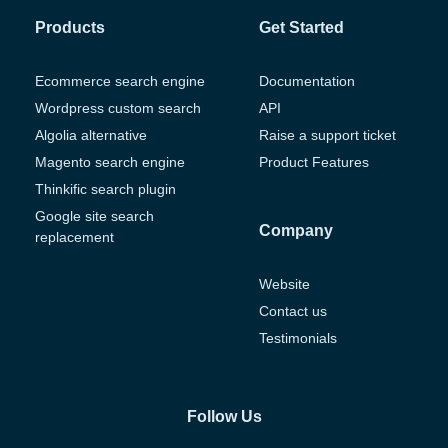
Products
Get Started
Ecommerce search engine
Documentation
Wordpress custom search
API
Algolia alternative
Raise a support ticket
Magento search engine
Product Features
Thinkific search plugin
Google site search
Company
replacement
Website
Contact us
Testimonials
Follow Us