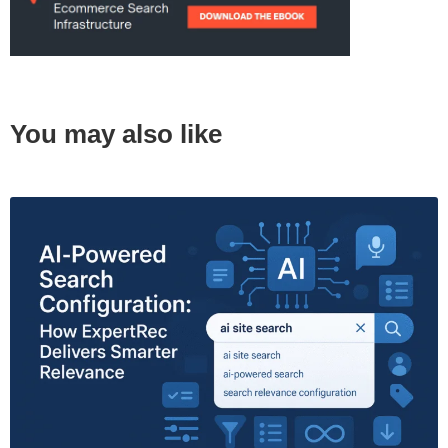
You may also like