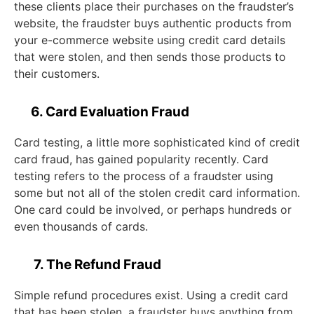
these clients place their purchases on the fraudster’s
website, the fraudster buys authentic products from
your e-commerce website using credit card details
that were stolen, and then sends those products to
their customers.
6. Card Evaluation Fraud
Card testing, a little more sophisticated kind of credit
card fraud, has gained popularity recently. Card
testing refers to the process of a fraudster using
some but not all of the stolen credit card information.
One card could be involved, or perhaps hundreds or
even thousands of cards.
7. The Refund Fraud
Simple refund procedures exist. Using a credit card
that has been stolen, a fraudster buys anything from