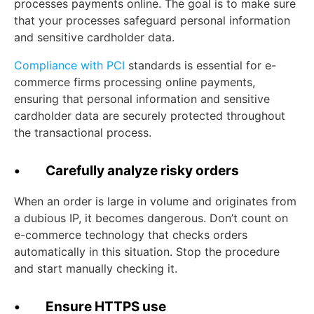
processes payments online. The goal is to make sure
that your processes safeguard personal information
and sensitive cardholder data.
Compliance with PCI
standards is essential for e-
commerce firms processing online payments,
ensuring that personal information and sensitive
cardholder data are securely protected throughout
the transactional process.
• Carefully analyze risky orders
When an order is large in volume and originates from
a dubious IP, it becomes dangerous. Don’t count on
e-commerce technology that checks orders
automatically in this situation. Stop the procedure
and start manually checking it.
• Ensure HTTPS use