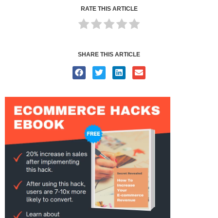
RATE THIS ARTICLE
SHARE THIS ARTICLE