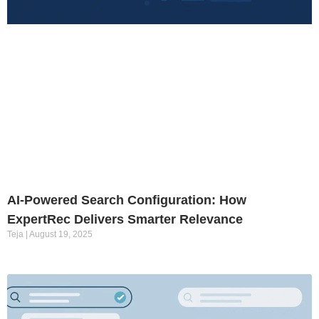
AI-Powered Search Configuration: How
ExpertRec Delivers Smarter Relevance
Teja
August 19, 2025