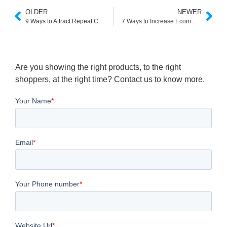
OLDER
NEWER
9 Ways to Attract Repeat Customers for Your Ecommerce
7 Ways to Increase Ecommerce Conversion Rate
Are you showing the right products, to the right
shoppers, at the right time? Contact us to know more.