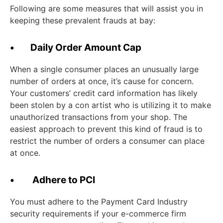
Following are some measures that will assist you in
keeping these prevalent frauds at bay:
• Daily Order Amount Cap
When a single consumer places an unusually large
number of orders at once, it’s cause for concern.
Your customers’ credit card information has likely
been stolen by a con artist who is utilizing it to make
unauthorized transactions from your shop. The
easiest approach to prevent this kind of fraud is to
restrict the number of orders a consumer can place
at once.
• Adhere to PCI
You must adhere to the Payment Card Industry
security requirements if your e-commerce firm