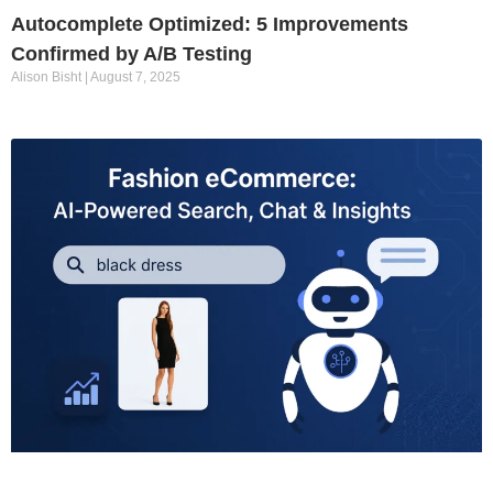
Autocomplete Optimized: 5 Improvements
Confirmed by A/B Testing
Alison Bisht
August 7, 2025