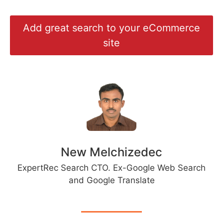
Add great search to your eCommerce
site
New Melchizedec
ExpertRec Search CTO. Ex-Google Web Search
and Google Translate