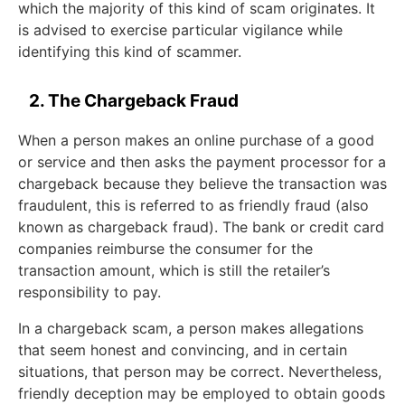
which the majority of this kind of scam originates. It
is advised to exercise particular vigilance while
identifying this kind of scammer.
2. The Chargeback Fraud
When a person makes an online purchase of a good
or service and then asks the payment processor for a
chargeback because they believe the transaction was
fraudulent, this is referred to as friendly fraud (also
known as chargeback fraud). The bank or credit card
companies reimburse the consumer for the
transaction amount, which is still the retailer’s
responsibility to pay.
In a chargeback scam, a person makes allegations
that seem honest and convincing, and in certain
situations, that person may be correct. Nevertheless,
friendly deception may be employed to obtain goods