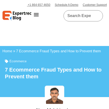
+1 864 657 4650
Schedule A Demo
Customer Support
Home
»
7 Ecommerce Fraud Types and How to Prevent them
Ecommerce
7 Ecommerce Fraud Types and How to
Prevent them