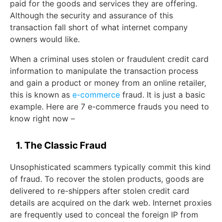
paid for the goods and services they are offering.
Although the security and assurance of this
transaction fall short of what internet company
owners would like.
When a criminal uses stolen or fraudulent credit card
information to manipulate the transaction process
and gain a product or money from an online retailer,
this is known as
e-commerce
fraud. It is just a basic
example. Here are 7 e-commerce frauds you need to
know right now –
1. The Classic Fraud
Unsophisticated scammers typically commit this kind
of fraud. To recover the stolen products, goods are
delivered to re-shippers after stolen credit card
details are acquired on the dark web. Internet proxies
are frequently used to conceal the foreign IP from