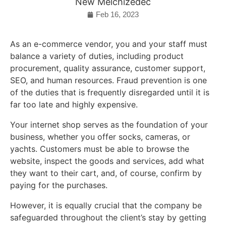
New Melchizedec
Feb 16, 2023
As an e-commerce vendor, you and your staff must
balance a variety of duties, including product
procurement, quality assurance, customer support,
SEO, and human resources. Fraud prevention is one
of the duties that is frequently disregarded until it is
far too late and highly expensive.
Your internet shop serves as the foundation of your
business, whether you offer socks, cameras, or
yachts. Customers must be able to browse the
website, inspect the goods and services, add what
they want to their cart, and, of course, confirm by
paying for the purchases.
However, it is equally crucial that the company be
safeguarded throughout the client’s stay by getting