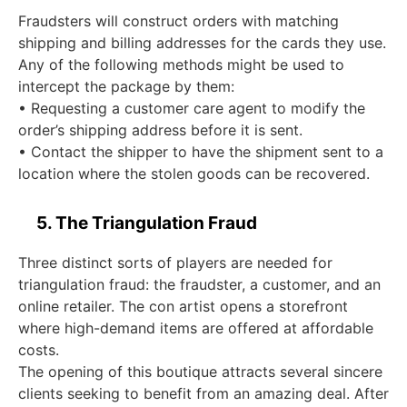
Fraudsters will construct orders with matching
shipping and billing addresses for the cards they use.
Any of the following methods might be used to
intercept the package by them:
• Requesting a customer care agent to modify the
order’s shipping address before it is sent.
• Contact the shipper to have the shipment sent to a
location where the stolen goods can be recovered.
5. The Triangulation Fraud
Three distinct sorts of players are needed for
triangulation fraud: the fraudster, a customer, and an
online retailer. The con artist opens a storefront
where high-demand items are offered at affordable
costs.
The opening of this boutique attracts several sincere
clients seeking to benefit from an amazing deal. After