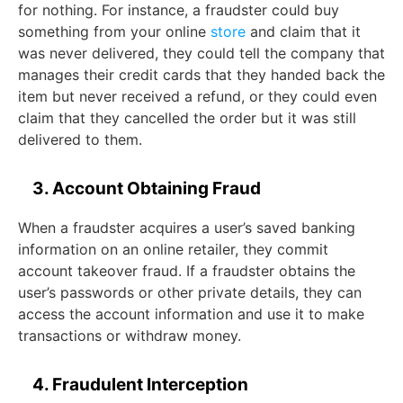
for nothing. For instance, a fraudster could buy
something from your online
store
and claim that it
was never delivered, they could tell the company that
manages their credit cards that they handed back the
item but never received a refund, or they could even
claim that they cancelled the order but it was still
delivered to them.
3. Account Obtaining Fraud
When a fraudster acquires a user’s saved banking
information on an online retailer, they commit
account takeover fraud. If a fraudster obtains the
user’s passwords or other private details, they can
access the account information and use it to make
transactions or withdraw money.
4. Fraudulent Interception