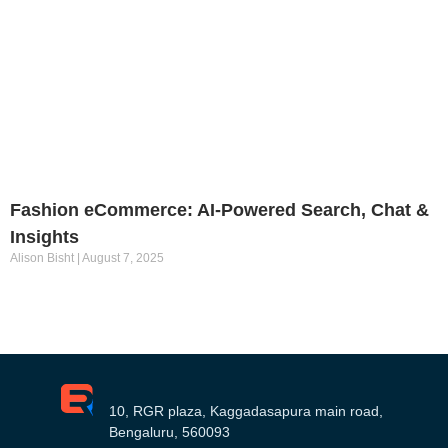
Fashion eCommerce: AI-Powered Search, Chat &
Insights
Alison Bisht
August 7, 2025
10, RGR plaza, Kaggadasapura main road,
Bengaluru, 560093