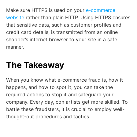
Make sure HTTPS is used on your
e-commerce
website
rather than plain HTTP. Using HTTPS ensures
that sensitive data, such as customer profiles and
credit card details, is transmitted from an online
shopper’s internet browser to your site in a safe
manner.
The Takeaway
When you know what e-commerce fraud is, how it
happens, and how to spot it, you can take the
required actions to stop it and safeguard your
company. Every day, con artists get more skilled. To
battle these fraudsters, it is crucial to employ well-
thought-out procedures and tactics.